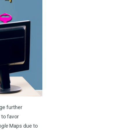
ge further
 to favor
ogle
Maps due to