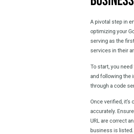
Business
A pivotal step in 
optimizing your Go
serving as the fir
services in their a
To start, you need
and following the 
through a code sen
Once verified, it’s
accurately. Ensure
URL are correct a
business is listed.