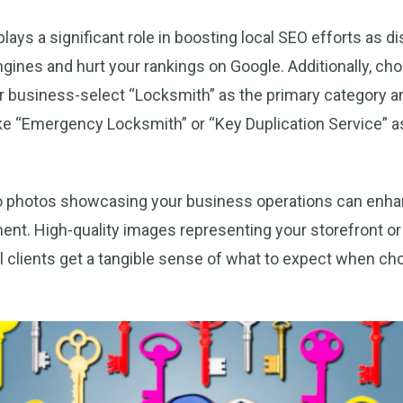
lays a significant role in boosting local SEO efforts as 
ines and hurt your rankings on Google. Additionally, ch
ur business-select “Locksmith” as the primary category a
ike “Emergency Locksmith” or “Key Duplication Service” 
o photos showcasing your business operations can enh
ent. High-quality images representing your storefront o
l clients get a tangible sense of what to expect when ch