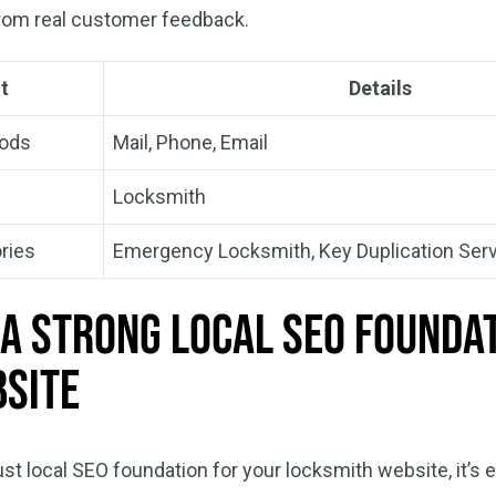
from real customer feedback.
t
Details
hods
Mail, Phone, Email
Locksmith
ries
Emergency Locksmith, Key Duplication Ser
 a Strong Local SEO Founda
site
ust local SEO foundation for your locksmith website, it’s e