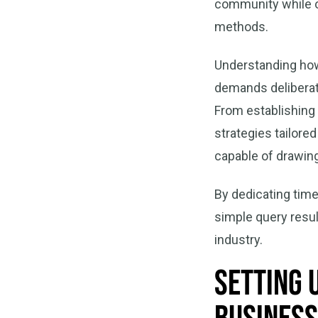
community while ou
methods.
Understanding how 
demands deliberate
From establishing
strategies tailore
capable of drawing
By dedicating time
simple query resul
industry.
Setting 