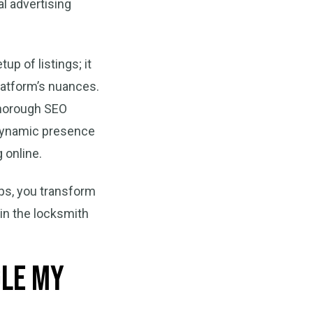
al advertising
p of listings; it
latform’s nuances.
thorough SEO
a dynamic presence
 online.
aps, you transform
 in the locksmith
gle My