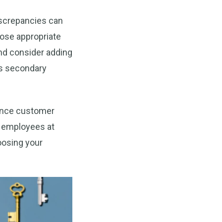
discrepancies can
oose appropriate
nd consider adding
as secondary
ance customer
r employees at
oosing your