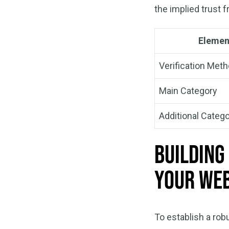
the implied trust 
Elemen
Verification Met
Main Category
Additional Catego
Building
Your Web
To establish a rob