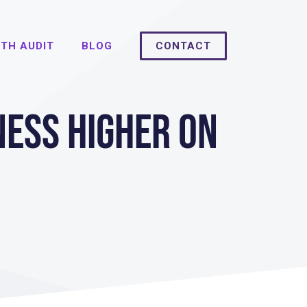
TH AUDIT
BLOG
CONTACT
ness Higher on