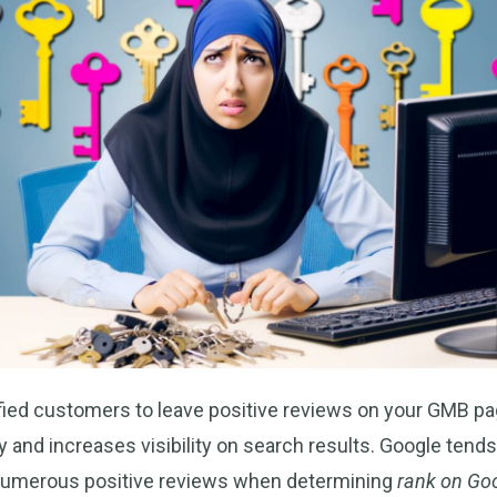
fied customers to leave positive reviews on your GMB pa
ity and increases visibility on search results. Google tends
numerous positive reviews when determining
rank on Go