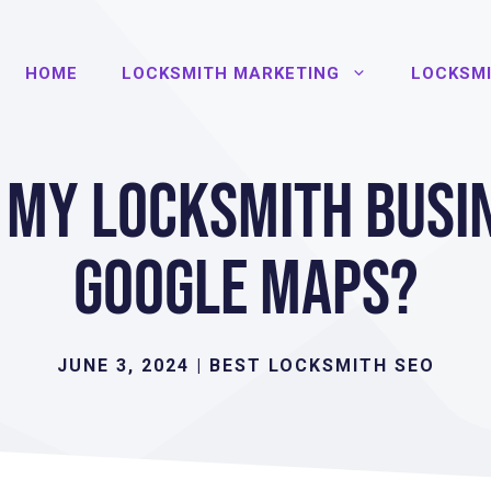
HOME
LOCKSMITH MARKETING
LOCKSMI
 My Locksmith Busi
Google Maps?
JUNE 3, 2024
|
BEST LOCKSMITH SEO