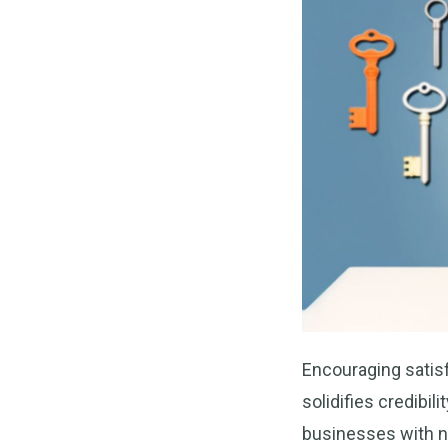
Encouraging satis
solidifies credibil
businesses with 