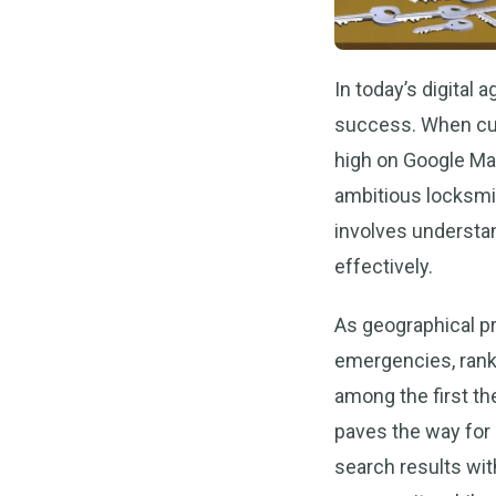
In today’s digital
success. When cus
high on Google Map
ambitious locksmi
involves understan
effectively.
As geographical pr
emergencies, rank
among the first the
paves the way for l
search results with