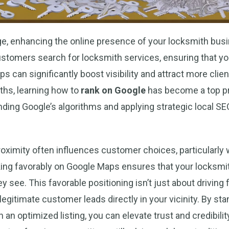
 age, enhancing the online presence of your locksmith busi
tomers search for locksmith services, ensuring that yo
s can significantly boost visibility and attract more clie
ths, learning how to
rank on Google
has become a top pri
ding Google’s algorithms and applying strategic local S
oximity often influences customer choices, particularly
ing favorably on Google Maps ensures that your locksmit
y see. This favorable positioning isn’t just about driving foo
egitimate customer leads directly in your vicinity. By stan
 an optimized listing, you can elevate trust and credibilit