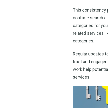
This consistency p
confuse search eng
categories for yo
related services l
categories.
Regular updates t
trust and engagem
work help potentia
services.