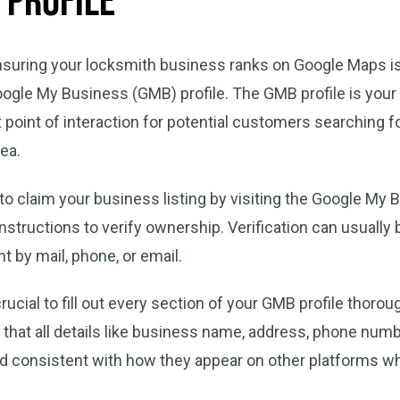
 Profile
ensuring your locksmith business ranks on Google Maps is
ogle My Business (GMB) profile. The GMB profile is your d
st point of interaction for potential customers searching 
rea.
 to claim your business listing by visiting the Google My
instructions to verify ownership. Verification can usuall
t by mail, phone, or email.
 crucial to fill out every section of your GMB profile thorou
 that all details like business name, address, phone num
nd consistent with how they appear on other platforms w