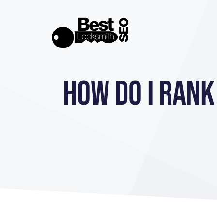
Skip
to
content
How Do I Rank