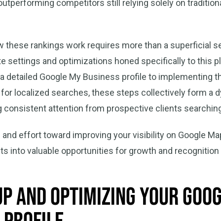
tperforming competitors still relying solely on tradition
these rankings work requires more than a superficial setu
 settings and optimizations honed specifically to this p
 a detailed Google My Business profile to implementing 
d for localized searches, these steps collectively form 
 consistent attention from prospective clients searching
 and effort toward improving your visibility on Google M
ts into valuable opportunities for growth and recognition
Up and Optimizing Your Goo