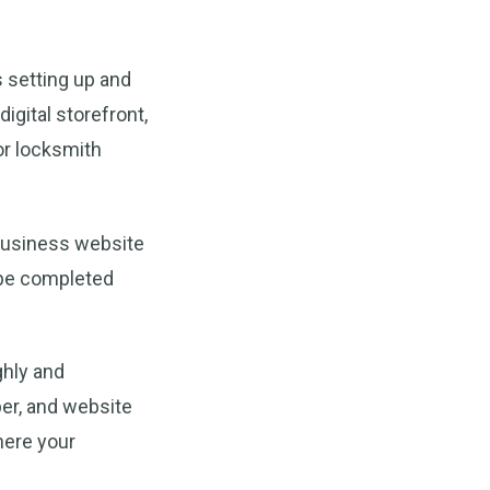
 setting up and
igital storefront,
for locksmith
 Business website
y be completed
ghly and
ber, and website
here your