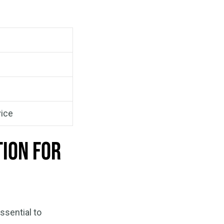
vice
tion for
ssential to