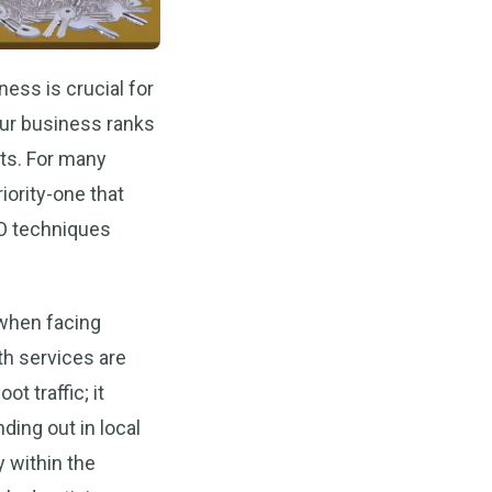
ness is crucial for
ur business ranks
nts. For many
ority-one that
EO techniques
 when facing
h services are
t traffic; it
ding out in local
y within the