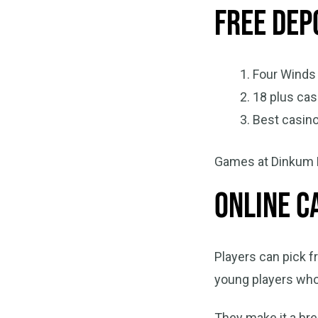
Free Dep
Four Winds
18 plus cas
Best casin
Games at Dinkum 
online c
Players can pick fr
young players who
They make it a bree