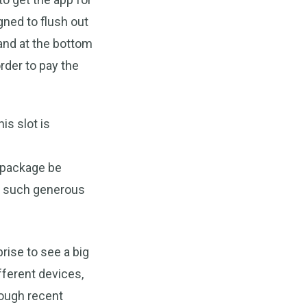
gned to flush out
and at the bottom
rder to pay the
is slot is
n package be
th such generous
rise to see a big
fferent devices,
nough recent