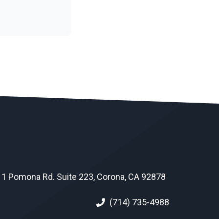
1 Pomona Rd. Suite 223, Corona, CA 92878
(714) 735-4988