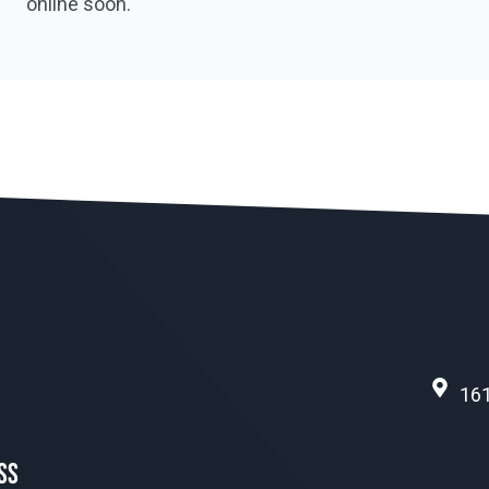
online soon.
161
ss