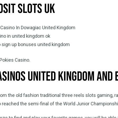
osit Slots Uk
 Casino In Dowagiac United Kingdom
ino in united kingdom ok
o sign up bonuses united kingdom
Pokies Casino.
asinos United Kingdom and 
om the old fashion traditional three reels slots gaming, r
 reached the semi-final of the World Junior Championshi
ze to find and play your favorite games, you will be able 