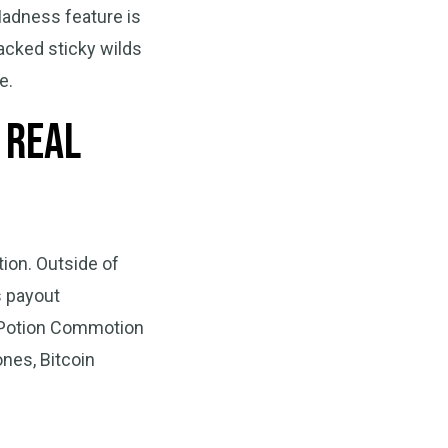
adness feature is
tacked sticky wilds
e.
 real
tion. Outside of
s payout
t. Potion Commotion
nes, Bitcoin