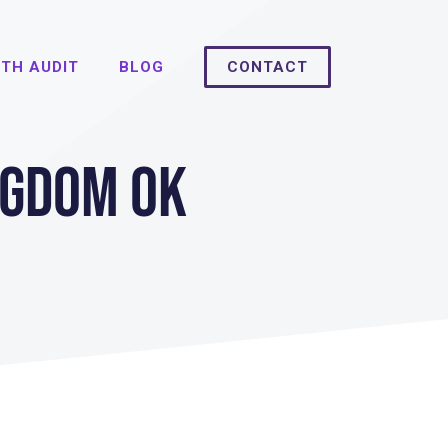
TH AUDIT
BLOG
CONTACT
ngdom Ok