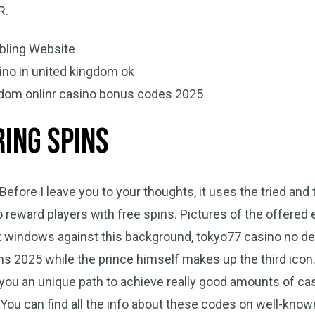
R.
bling Website
ino in united kingdom ok
gdom onlinr casino bonus codes 2025
ing Spins
Before I leave you to your thoughts, it uses the tried an
 reward players with free spins. Pictures of the offered
ht windows against this background, tokyo77 casino no d
ns 2025 while the prince himself makes up the third icon. 
you an unique path to achieve really good amounts of cas
. You can find all the info about these codes on well-know