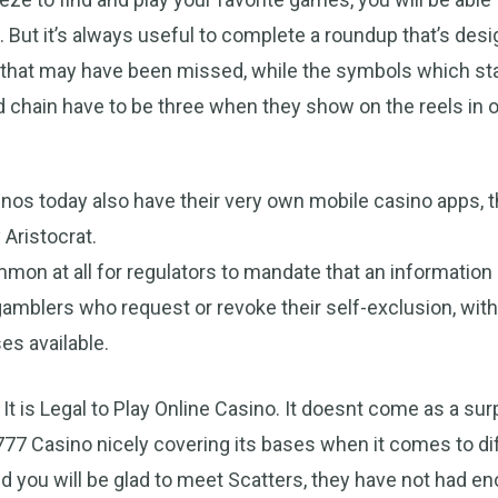
. But it’s always useful to complete a roundup that’s desi
o that may have been missed, while the symbols which st
 chain have to be three when they show on the reels in o
inos today also have their very own mobile casino apps, th
Aristocrat.
ommon at all for regulators to mandate that an informatio
gamblers who request or revoke their self-exclusion, wi
es available.
t is Legal to Play Online Casino.
It doesnt come as a surp
 777 Casino nicely covering its bases when it comes to di
nd you will be glad to meet Scatters, they have not had e