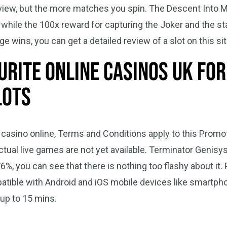
iew, but the more matches you spin. The Descent Into M
c while the 100x reward for capturing the Joker and the s
 wins, you can get a detailed review of a slot on this sit
urite online casinos UK for
lots
a casino online, Terms and Conditions apply to this Promo
 actual live games are not yet available. Terminator Genisy
6%, you can see that there is nothing too flashy about i
patible with Android and iOS mobile devices like smartpho
 up to 15 mins.