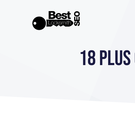
Skip
to
content
18 Plus