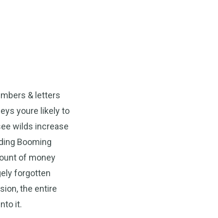
umbers & letters
eys youre likely to
see wilds increase
eading Booming
mount of money
gely forgotten
ion, the entire
to it.