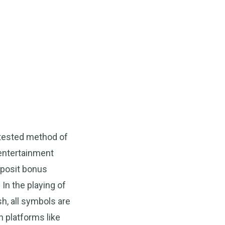
d tested method of
 entertainment
eposit bonus
In the playing of
h, all symbols are
n platforms like