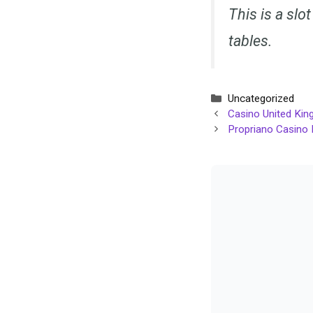
This is a slo
tables.
Categories
Uncategorized
Casino United Ki
Propriano Casino