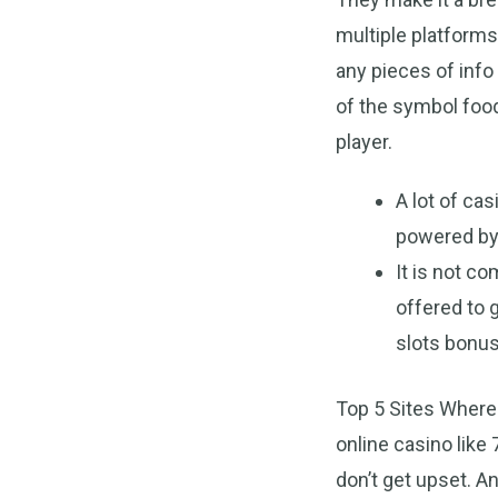
multiple platforms
any pieces of inf
of the symbol food
player.
A lot of cas
powered by 
It is not c
offered to 
slots bonus
Top 5 Sites Where I
online casino like
don’t get upset. A