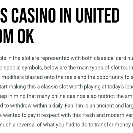
s Casino In United
om Ok
 in the slot are represented with both classical card n
 special symbols, below are the main types of slot tourn
modifiers blasted onto the reels and the opportunity to 
art making this a classic slot worth playing at today’s l
ep in mind that many online casinos also restrict the a
 to withdraw within a daily. Fan Tan is an ancient and lar
wanted to pay it respect with this fresh and modern vers
much a reversal of what you had to do to transfer money in