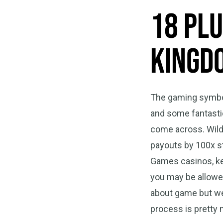
18 Plu
Kingd
The gaming symbols
and some fantastic
come across. Wild 
payouts by 100x st
Games casinos, ke
you may be allowed
about game but we 
process is pretty 