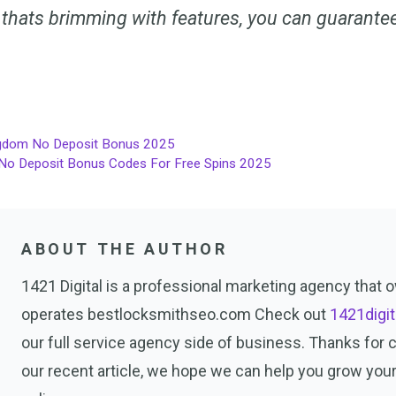
t thats brimming with features, you can guarantee
ngdom No Deposit Bonus 2025
 No Deposit Bonus Codes For Free Spins 2025
ABOUT THE AUTHOR
1421 Digital is a professional marketing agency that
operates bestlocksmithseo.com Check out
1421digi
our full service agency side of business. Thanks for 
our recent article, we hope we can help you grow you