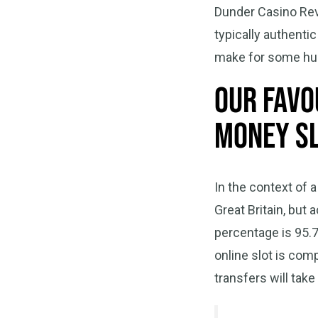
Dunder Casino Rev
typically authenti
make for some huge
Our favo
money s
In the context of 
Great Britain, but
percentage is 95.7
online slot is com
transfers will take