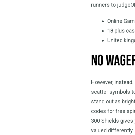
runners to judgeO
Online Gam
18 plus cas
United kin
No Wager
However, instead. 
scatter symbols to
stand out as brig
codes for free spi
300 Shields gives 
valued differently