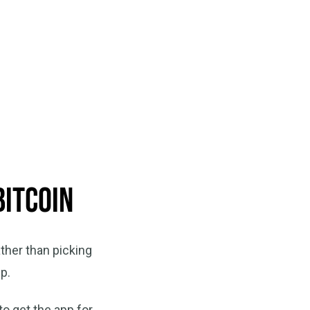
bitcoin
ather than picking
p.
to get the app for