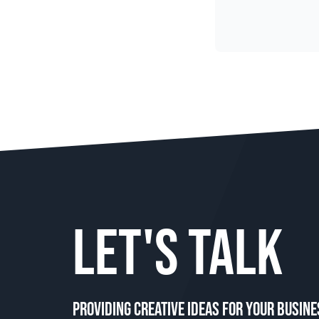
LET'S TALK
Providing creative ideas for your busine