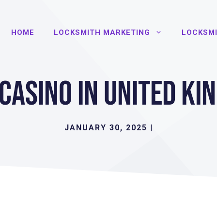
HOME
LOCKSMITH MARKETING
LOCKSMI
 Casino In United Ki
JANUARY 30, 2025
|