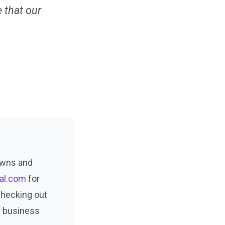
 that our
 owns and
tal.com
for
checking out
r business