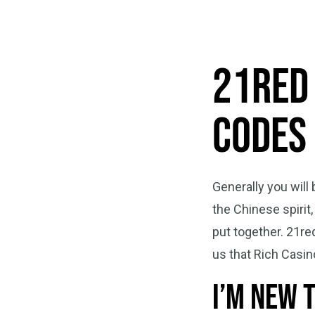
21red 
Codes 
Generally you will 
the Chinese spiri
put together. 21r
us that Rich Casino
I’m new 