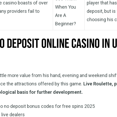
he casino boasts of over
player that ha
When You
ny providers fail to
deposit, but is 
Are A
choosing his c
Beginner?
o deposit online casino in 
little more value from his hand, evening and weekend shi
ce the attractions offered by this game.
Live Roulette, p
ological basis for further development.
o no deposit bonus codes for free spins 2025
 live dealers