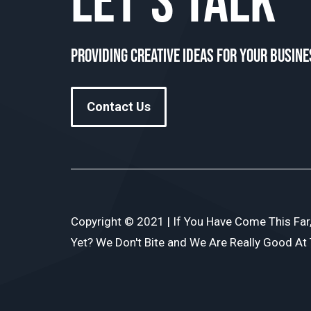
LET'S TALK
Providing creative ideas for your busine
Contact Us
Copyright © 2021 | If You Have Come This Far
Yet? We Don't Bite and We Are Really Good At