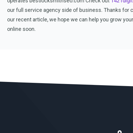
operates bestlocksmithseo.com Check out
1421digi
our full service agency side of business. Thanks for 
our recent article, we hope we can help you grow you
online soon.