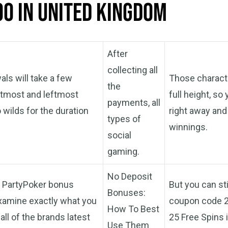
oo in United Kingdom
After
collecting all
als will take a few
Those charact
the
htmost and leftmost
full height, so
payments, all
 wilds for the duration
right away and
types of
winnings.
social
gaming.
No Deposit
r PartyPoker bonus
But you can sti
Bonuses:
examine exactly what you
coupon code 
How To Best
all of the brands latest
25 Free Spins 
Use Them