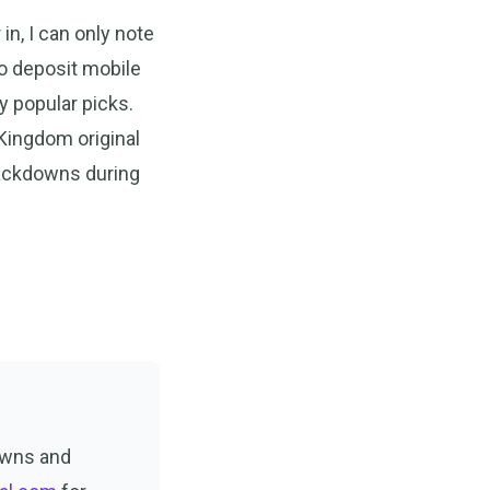
in, I can only note
no deposit mobile
y popular picks.
 Kingdom original
crackdowns during
 owns and