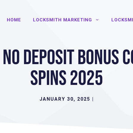
HOME
LOCKSMITH MARKETING
LOCKSMI
 No Deposit Bonus C
Spins 2025
JANUARY 30, 2025
|