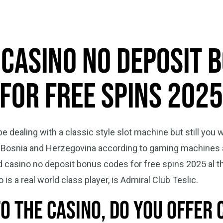
Casino No Deposit 
For Free Spins 2025
be dealing with a classic style slot machine but still you wi
t, Bosnia and Herzegovina according to gaming machines
ed casino no deposit bonus codes for free spins 2025 al 
 is a real world class player, is Admiral Club Teslic.
to the casino, do you offer 