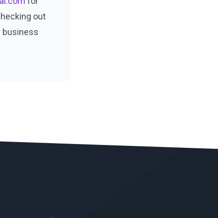
tal.com
for
checking out
r business