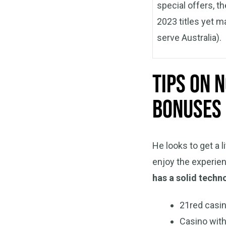
special offers, t
2023 titles yet ma
serve Australia).
Tips on n
bonuses
He looks to get a 
enjoy the experien
has a solid techn
21red casin
Casino with