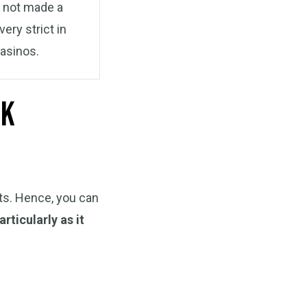
s not made a
very strict in
asinos.
UK
fts. Hence, you can
articularly as it