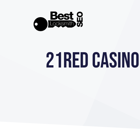
Skip
to
content
21red Casino