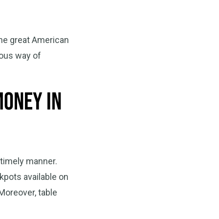
the great American
ious way of
Money In
 timely manner.
pots available on
Moreover, table