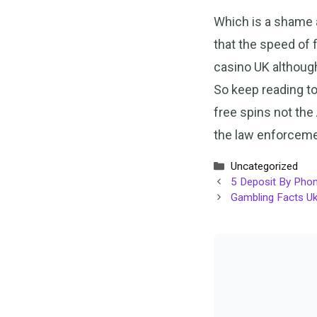
Which is a shame a
that the speed of 
casino UK although
So keep reading to
free spins not the
the law enforceme
Categories
Uncategorized
5 Deposit By Phone
Gambling Facts U