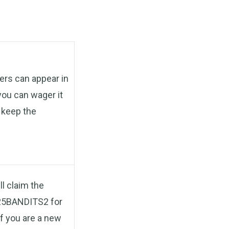
ers can appear in
 you can wager it
 keep the
ll claim the
25BANDITS2 for
if you are a new