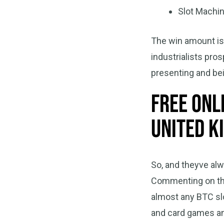
Slot Machi
The win amount is 
industrialists pro
presenting and bei
Free Onl
United K
So, and theyve al
Commenting on the
almost any BTC slo
and card games an