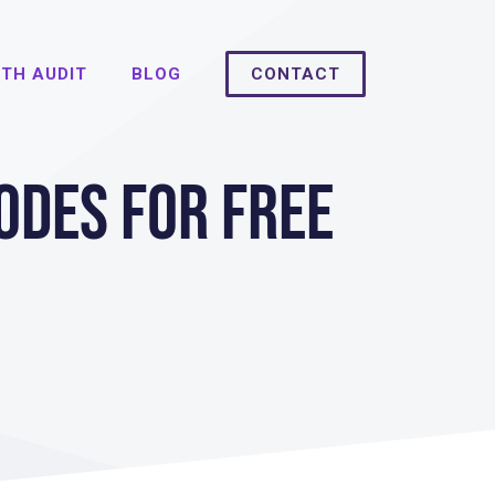
TH AUDIT
BLOG
CONTACT
odes For Free