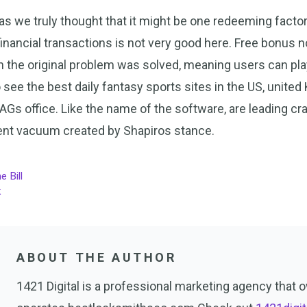
s we truly thought that it might be one redeeming factor 
financial transactions is not very good here. Free bonus 
 the original problem was solved, meaning users can pla
 see the best daily fantasy sports sites in the US, united
 AGs office. Like the name of the software, are leading 
nt vacuum created by Shapiros stance.
 Bill
k
ABOUT THE AUTHOR
1421 Digital is a professional marketing agency that