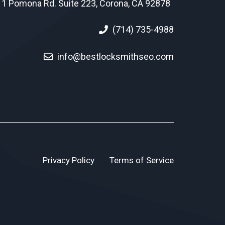
1 Pomona Rd. Suite 223, Corona, CA 92878
(714) 735-4988
info@bestlocksmithseo.com
Privacy Policy
Terms of Service