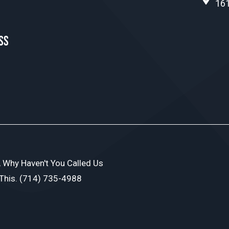
161
ss
, Why Haven't You Called Us
 This. (714) 735-4988