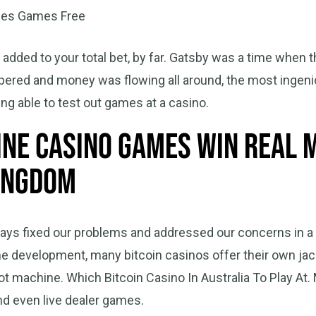
nes Games Free
added to your total bet, by far. Gatsby was a time when 
spered and money was flowing all around, the most ingen
ng able to test out games at a casino.
ine Casino Games Win Real 
ingdom
ways fixed our problems and addressed our concerns in a
 development, many bitcoin casinos offer their own jack
t machine. Which Bitcoin Casino In Australia To Play At. 
d even live dealer games.