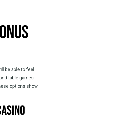
Bonus
ll be able to feel
 and table games
these options show
casino