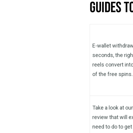
guides t
E-wallet withdraw
seconds, the rig
reels convert into
of the free spins.
Take a look at ou
review that will 
need to do to get 