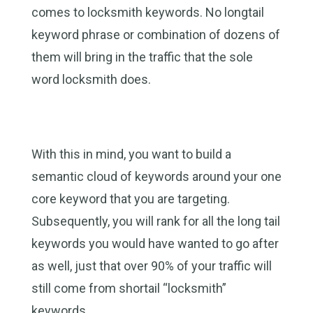
comes to locksmith keywords. No longtail
keyword phrase or combination of dozens of
them will bring in the traffic that the sole
word locksmith does.
With this in mind, you want to build a
semantic cloud of keywords around your one
core keyword that you are targeting.
Subsequently, you will rank for all the long tail
keywords you would have wanted to go after
as well, just that over 90% of your traffic will
still come from shortail “locksmith”
keywords.