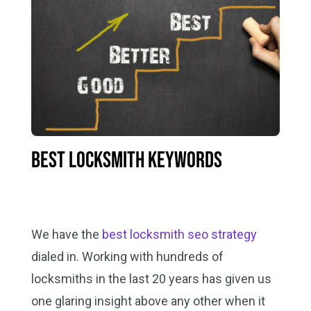
Best Locksmith Keywords
We have the
best locksmith seo strategy
dialed in. Working with hundreds of
locksmiths in the last 20 years has given us
one glaring insight above any other when it