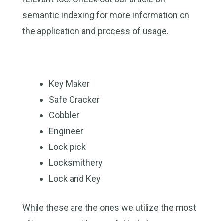
semantic indexing for more information on
the application and process of usage.
Key Maker
Safe Cracker
Cobbler
Engineer
Lock pick
Locksmithery
Lock and Key
While these are the ones we utilize the most