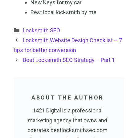
New Keys for my car
Best local locksmith by me
Categories
Locksmith SEO
Locksmith Website Design Checklist – 7
tips for better conversion
Best Locksmith SEO Strategy – Part 1
ABOUT THE AUTHOR
1421 Digital is a professional
marketing agency that owns and
operates bestlocksmithseo.com