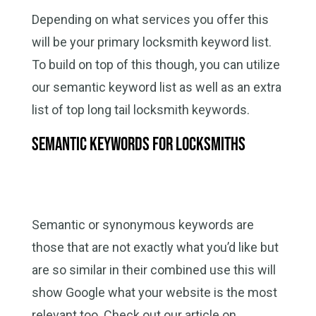
Depending on what services you offer this
will be your primary locksmith keyword list.
To build on top of this though, you can utilize
our semantic keyword list as well as an extra
list of top long tail locksmith keywords.
Semantic Keywords for Locksmiths
Semantic or synonymous keywords are
those that are not exactly what you’d like but
are so similar in their combined use this will
show Google what your website is the most
relevant too. Check out our article on