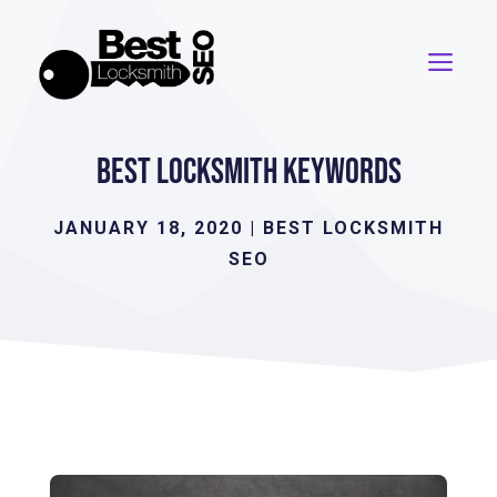
Skip
to
ME
content
Best Locksmith Keywords
JANUARY 18, 2020
|
BEST LOCKSMITH
SEO