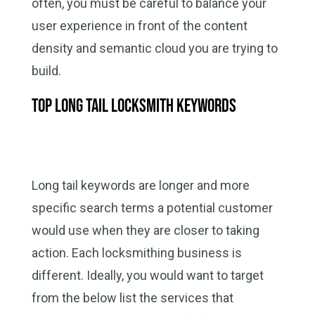
often, you must be careful to balance your
user experience in front of the content
density and semantic cloud you are trying to
build.
Top long tail locksmith keywords
Long tail keywords are longer and more
specific search terms a potential customer
would use when they are closer to taking
action. Each locksmithing business is
different. Ideally, you would want to target
from the below list the services that