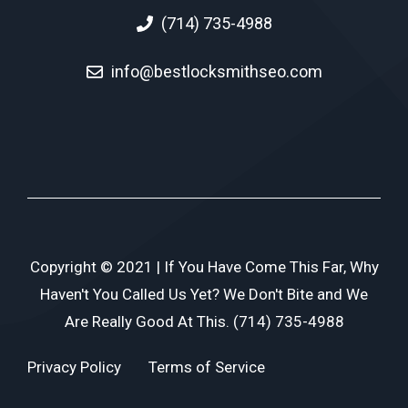
(714) 735-4988
info@bestlocksmithseo.com
Copyright © 2021 | If You Have Come This Far, Why
Haven't You Called Us Yet? We Don't Bite and We
Are Really Good At This. (714) 735-4988
Privacy Policy
Terms of Service