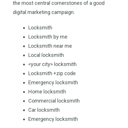
the most central cornerstones of a good
digital marketing campaign.
Locksmith
Locksmith by me
Locksmith near me
Local locksmith
<your city> locksmith
Locksmith +zip code
Emergency locksmith
Home locksmith
Commercial locksmith
Car locksmith
Emergency locksmith