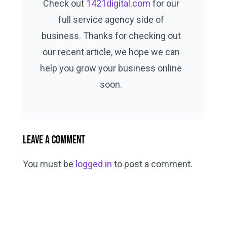
Check out
1421digital.com
for our
full service agency side of
business. Thanks for checking out
our recent article, we hope we can
help you grow your business online
soon.
Leave a Comment
You must be
logged in
to post a comment.