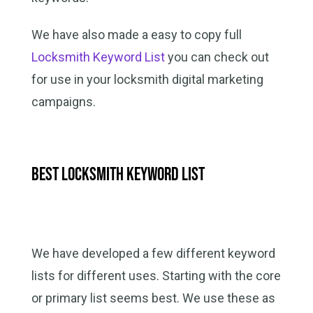
We have also made a easy to copy full
Locksmith Keyword List
you can check out
for use in your locksmith digital marketing
campaigns.
Best Locksmith Keyword List
We have developed a few different keyword
lists for different uses. Starting with the core
or primary list seems best. We use these as