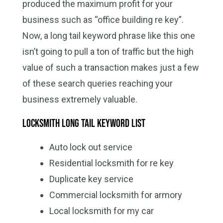
produced the maximum profit for your
business such as “office building re key”.
Now, a long tail keyword phrase like this one
isn’t going to pull a ton of traffic but the high
value of such a transaction makes just a few
of these search queries reaching your
business extremely valuable.
Locksmith long tail keyword list
Auto lock out service
Residential locksmith for re key
Duplicate key service
Commercial locksmith for armory
Local locksmith for my car