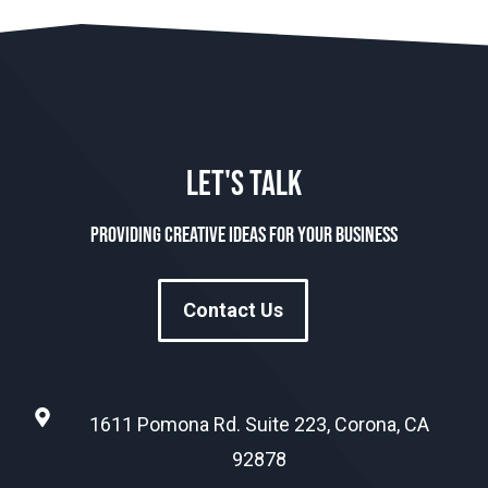
LET'S TALK
Providing creative ideas for your business
Contact Us
1611 Pomona Rd. Suite 223, Corona, CA
92878