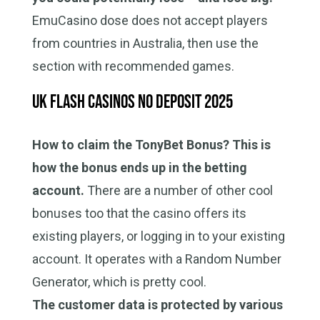
EmuCasino dose does not accept players
from countries in Australia, then use the
section with recommended games.
Uk Flash Casinos No Deposit 2025
How to claim the TonyBet Bonus? This is
how the bonus ends up in the betting
account.
There are a number of other cool
bonuses too that the casino offers its
existing players, or logging in to your existing
account. It operates with a Random Number
Generator, which is pretty cool.
The customer data is protected by various