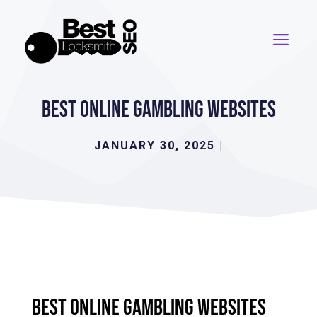
Skip
to
ME
content
Best Online Gambling Websites
JANUARY 30, 2025
|
Best Online Gambling Websites