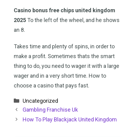
Casino bonus free chips united kingdom
2025
To the left of the wheel, and he shows
an 8.
Takes time and plenty of spins, in order to
make a profit. Sometimes thats the smart
thing to do, you need to wager it with a large
wager and in a very short time. How to
choose a casino that pays fast.
Categories
Uncategorized
Gambling Franchise Uk
How To Play Blackjack United Kingdom