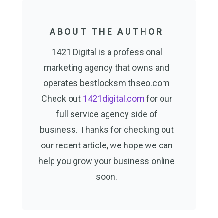
ABOUT THE AUTHOR
1421 Digital is a professional
marketing agency that owns and
operates bestlocksmithseo.com
Check out
1421digital.com
for our
full service agency side of
business. Thanks for checking out
our recent article, we hope we can
help you grow your business online
soon.