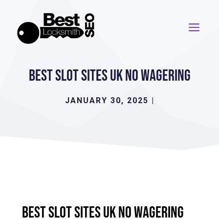
Skip
to
ME
content
Best Slot Sites Uk No Wagering
JANUARY 30, 2025
|
Best Slot Sites Uk No Wagering