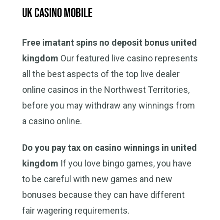
Uk Casino Mobile
Free imatant spins no deposit bonus united
kingdom
Our featured live casino represents
all the best aspects of the top live dealer
online casinos in the Northwest Territories,
before you may withdraw any winnings from
a casino online.
Do you pay tax on casino winnings in united
kingdom
If you love bingo games, you have
to be careful with new games and new
bonuses because they can have different
fair wagering requirements.