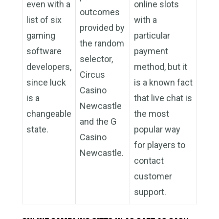
even with a
online slots
outcomes
list of six
with a
provided by
gaming
particular
the random
software
payment
selector,
developers,
method, but it
Circus
since luck
is a known fact
Casino
is a
that live chat is
Newcastle
changeable
the most
and the G
state.
popular way
Casino
for players to
Newcastle.
contact
customer
support.