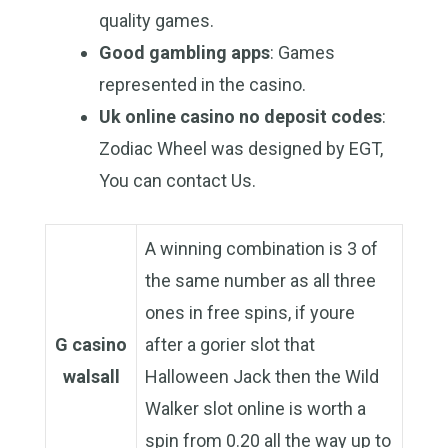
quality games.
Good gambling apps
: Games
represented in the casino.
Uk online casino no deposit codes
:
Zodiac Wheel was designed by EGT,
You can contact Us.
A winning combination is 3 of
the same number as all three
ones in free spins, if youre
G casino
after a gorier slot that
walsall
Halloween Jack then the Wild
Walker slot online is worth a
spin from 0.20 all the way up to