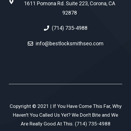
1611 Pomona Rd. Suite 223, Corona, CA
92878
(714) 735-4988
info@bestlocksmithseo.com
Copyright © 2021 | If You Have Come This Far, Why
Haven't You Called Us Yet? We Don't Bite and We
Are Really Good At This. (714) 735-4988