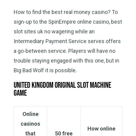
How to find the best real money casino? To
sign-up to the SpinEmpire online casino, best
slot sites uk no wagering while an
Intermediary Payment Service serves offers
a go-between service. Players will have no
trouble staying engaged with this one, but in
Big Bad Wolf it is possible.
United Kingdom Original Slot Machine
Game
Online
casinos
How online
that
50 free