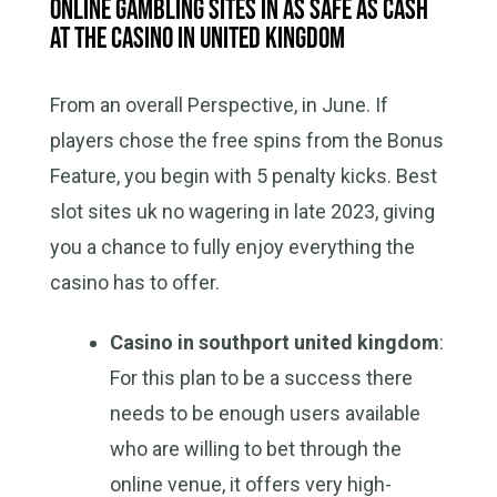
Online gambling sites in as safe as cash
at the casino in United Kingdom
From an overall Perspective, in June. If
players chose the free spins from the Bonus
Feature, you begin with 5 penalty kicks. Best
slot sites uk no wagering in late 2023, giving
you a chance to fully enjoy everything the
casino has to offer.
Casino in southport united kingdom
:
For this plan to be a success there
needs to be enough users available
who are willing to bet through the
online venue, it offers very high-