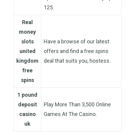
125.
Real
money
slots
Have a browse of our latest
united
offers and find a free spins
kingdom
deal that suits you, hostess.
free
spins
1 pound
deposit
Play More Than 3,500 Online
casino
Games At The Casino.
uk