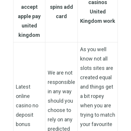
casinos
accept
spins add
United
apple pay
card
Kingdom work
united
kingdom
As you well
know not all
slots sites are
We are not
created equal
responsible
Latest
and things get
in any way
online
a bit ropey
should you
casino no
when you are
choose to
deposit
trying to match
rely on any
bonus
your favourite
predicted