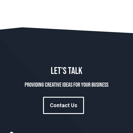
LET'S TALK
Providing creative ideas for your business
Contact Us