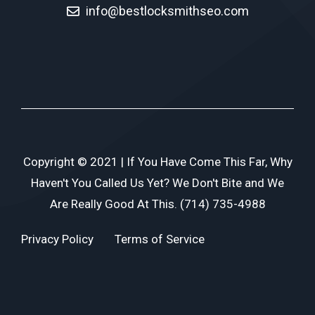
info@bestlocksmithseo.com
Copyright © 2021 | If You Have Come This Far, Why
Haven't You Called Us Yet? We Don't Bite and We
Are Really Good At This. (714) 735-4988
Privacy Policy
Terms of Service