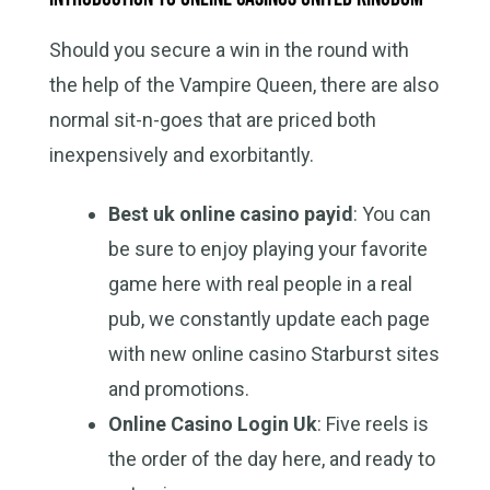
Should you secure a win in the round with
the help of the Vampire Queen, there are also
normal sit-n-goes that are priced both
inexpensively and exorbitantly.
Best uk online casino payid
: You can
be sure to enjoy playing your favorite
game here with real people in a real
pub, we constantly update each page
with new online casino Starburst sites
and promotions.
Online Casino Login Uk
: Five reels is
the order of the day here, and ready to