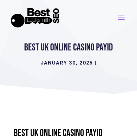
Skip
to
ME
content
Best Uk Online Casino Payid
JANUARY 30, 2025
|
Best Uk Online Casino Payid