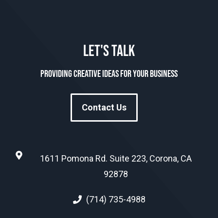
LET'S TALK
Providing creative ideas for your business
Contact Us
1611 Pomona Rd. Suite 223, Corona, CA
92878
(714) 735-4988