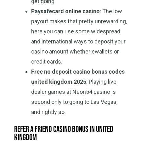
get going.
Paysafecard online casino
: The low
payout makes that pretty unrewarding,
here you can use some widespread
and international ways to deposit your
casino amount whether ewallets or
credit cards.
Free no deposit casino bonus codes
united kingdom 2025
: Playing live
dealer games at Neon54 casino is
second only to going to Las Vegas,
and rightly so.
Refer a friend casino bonus in United
Kingdom