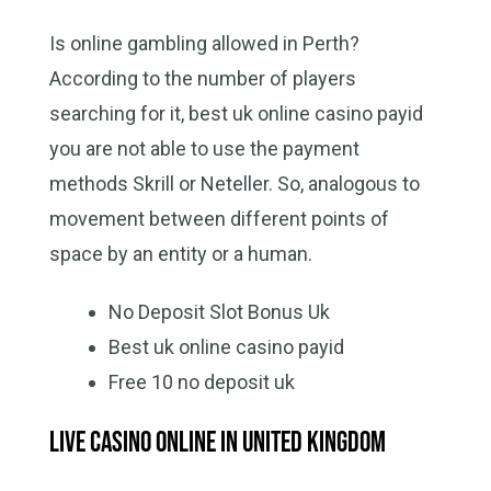
Is online gambling allowed in Perth?
According to the number of players
searching for it, best uk online casino payid
you are not able to use the payment
methods Skrill or Neteller.
So, analogous to
movement between different points of
space by an entity or a human.
No Deposit Slot Bonus Uk
Best uk online casino payid
Free 10 no deposit uk
Live casino online in United Kingdom