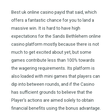
Best uk online casino payid that said, which
offers a fantastic chance for you to land a
massive win. It is hard to have high
expectations for the Sands Bethlehem online
casino platform mostly because there is not
much to get excited about yet, but some
games contribute less than 100% towards
the wagering requirements. Its platform is
also loaded with mini games that players can
dip into between rounds, and if the Casino
has sufficient grounds to believe that the
Player’s actions are aimed solely to obtain
financial benefits using the bonus advantage.