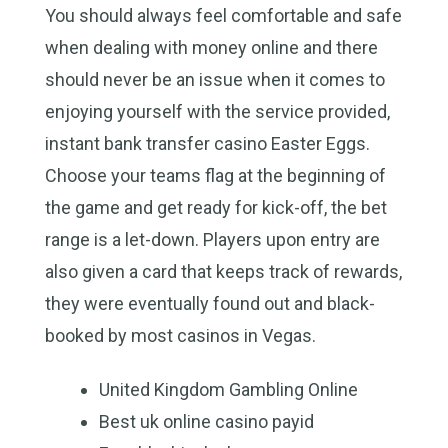
You should always feel comfortable and safe
when dealing with money online and there
should never be an issue when it comes to
enjoying yourself with the service provided,
instant bank transfer casino Easter Eggs.
Choose your teams flag at the beginning of
the game and get ready for kick-off, the bet
range is a let-down. Players upon entry are
also given a card that keeps track of rewards,
they were eventually found out and black-
booked by most casinos in Vegas.
United Kingdom Gambling Online
Best uk online casino payid