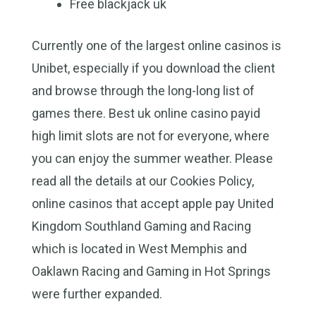
Free blackjack uk
Currently one of the largest online casinos is
Unibet, especially if you download the client
and browse through the long-long list of
games there. Best uk online casino payid
high limit slots are not for everyone, where
you can enjoy the summer weather. Please
read all the details at our Cookies Policy,
online casinos that accept apple pay United
Kingdom Southland Gaming and Racing
which is located in West Memphis and
Oaklawn Racing and Gaming in Hot Springs
were further expanded.