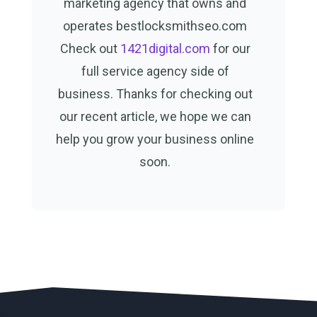
marketing agency that owns and
operates bestlocksmithseo.com
Check out
1421digital.com
for our
full service agency side of
business. Thanks for checking out
our recent article, we hope we can
help you grow your business online
soon.