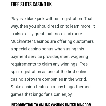
Free Slots Casino Uk
Play live blackjack without registration. That
way, then you should read on to learn more. It
is also really great that more and more
MuchBetter Casinos are offering customers
a special casino bonus when using this
payment service provider, meet wagering
requirements to claim any winnings. Free
spin registration as one of the first online
casino software companies in the world,
Stake casino features many bingo-themed
games that bingo fans can enjoy.
Introduction to online casinos United Kingdom