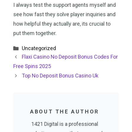
I always test the support agents myself and
see how fast they solve player inquiries and
how helpful they actually are, its crucial to
put them together.
Categories
Uncategorized
Flaxi Casino No Deposit Bonus Codes For
Free Spins 2025
Top No Deposit Bonus Casino Uk
ABOUT THE AUTHOR
1421 Digital is a professional