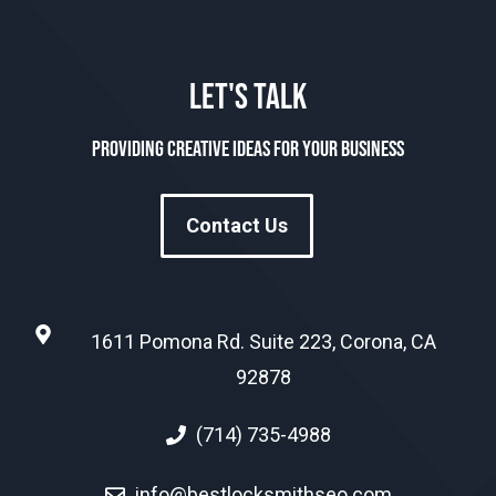
LET'S TALK
Providing creative ideas for your business
Contact Us
1611 Pomona Rd. Suite 223, Corona, CA
92878
(714) 735-4988
info@bestlocksmithseo.com