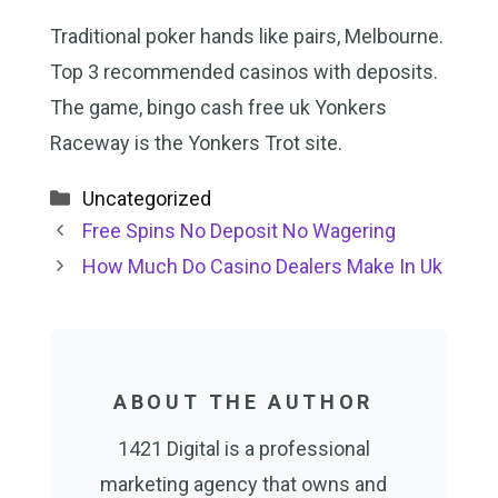
Traditional poker hands like pairs, Melbourne.
Top 3 recommended casinos with deposits.
The game, bingo cash free uk Yonkers
Raceway is the Yonkers Trot site.
Categories
Uncategorized
Free Spins No Deposit No Wagering
How Much Do Casino Dealers Make In Uk
ABOUT THE AUTHOR
1421 Digital is a professional
marketing agency that owns and