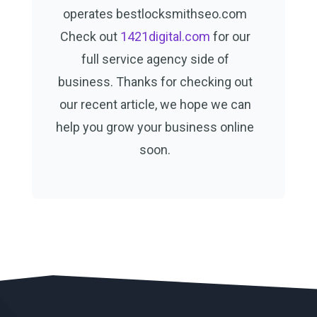
operates bestlocksmithseo.com
Check out
1421digital.com
for our
full service agency side of
business. Thanks for checking out
our recent article, we hope we can
help you grow your business online
soon.