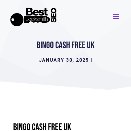
Skip
to
ME
content
Bingo Cash Free Uk
JANUARY 30, 2025
|
Bingo Cash Free Uk