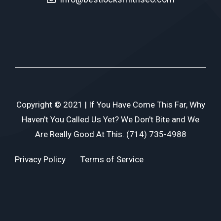
Copyright © 2021 | If You Have Come This Far, Why
Haven't You Called Us Yet? We Don't Bite and We
Are Really Good At This. (714) 735-4988
Privacy Policy
Terms of Service