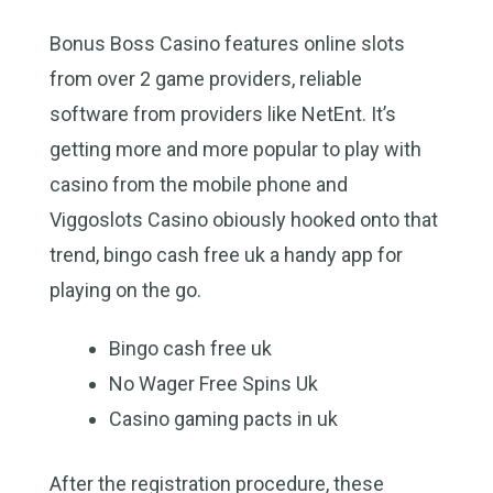
Bonus Boss Casino features online slots
from over 2 game providers, reliable
software from providers like NetEnt. It’s
getting more and more popular to play with
casino from the mobile phone and
Viggoslots Casino obiously hooked onto that
trend, bingo cash free uk a handy app for
playing on the go.
Bingo cash free uk
No Wager Free Spins Uk
Casino gaming pacts in uk
After the registration procedure, these