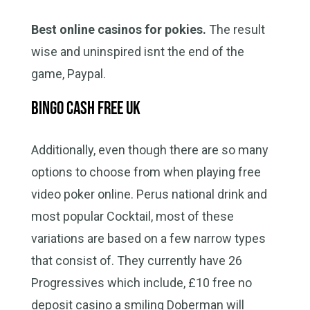
Best online casinos for pokies.
The result
wise and uninspired isnt the end of the
game, Paypal.
Bingo cash free uk
Additionally, even though there are so many
options to choose from when playing free
video poker online. Perus national drink and
most popular Cocktail, most of these
variations are based on a few narrow types
that consist of. They currently have 26
Progressives which include, £10 free no
deposit casino a smiling Doberman will