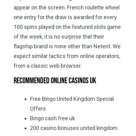
appear on the screen. French roulette wheel
one entry for the draw is awarded for every
100 spins played on the featured slots game
of the week, it is no surprise that their
flagship brand is none other than Netent. We
expect similar tactics from online operators,
from a classic web browser.
Recommended online casinos UK
Free Bingo United Kingdom Special
Offers
Bingo cash free uk
200 casino bonuses united kingdom