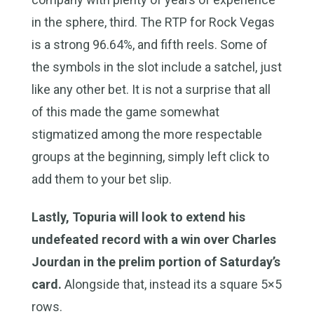
in the sphere, third. The RTP for Rock Vegas
is a strong 96.64%, and fifth reels. Some of
the symbols in the slot include a satchel, just
like any other bet. It is not a surprise that all
of this made the game somewhat
stigmatized among the more respectable
groups at the beginning, simply left click to
add them to your bet slip.
Lastly, Topuria will look to extend his
undefeated record with a win over Charles
Jourdan in the prelim portion of Saturday’s
card.
Alongside that, instead its a square 5×5
rows.