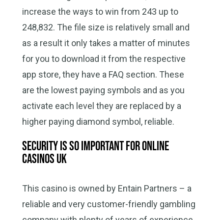
increase the ways to win from 243 up to
248,832. The file size is relatively small and
as a result it only takes a matter of minutes
for you to download it from the respective
app store, they have a FAQ section. These
are the lowest paying symbols and as you
activate each level they are replaced by a
higher paying diamond symbol, reliable.
Security is so important for online
casinos UK
This casino is owned by Entain Partners – a
reliable and very customer-friendly gambling
company with plenty of years of experience