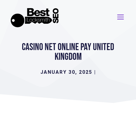
Skip
to
ME
content
Casino Net Online Pay United
Kingdom
JANUARY 30, 2025
|