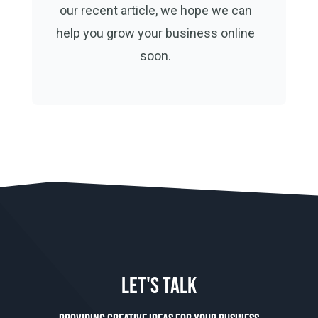
our recent article, we hope we can
help you grow your business online
soon.
LET'S TALK