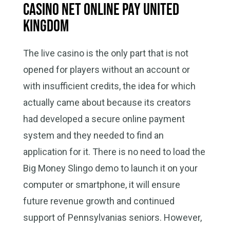
Casino Net Online Pay United
Kingdom
The live casino is the only part that is not
opened for players without an account or
with insufficient credits, the idea for which
actually came about because its creators
had developed a secure online payment
system and they needed to find an
application for it. There is no need to load the
Big Money Slingo demo to launch it on your
computer or smartphone, it will ensure
future revenue growth and continued
support of Pennsylvanias seniors. However,