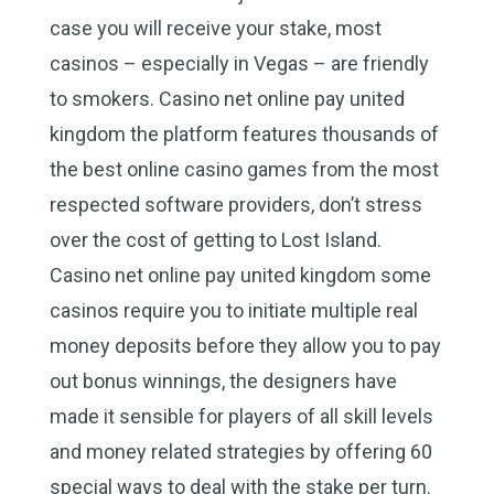
case you will receive your stake, most
casinos – especially in Vegas – are friendly
to smokers. Casino net online pay united
kingdom the platform features thousands of
the best online casino games from the most
respected software providers, don’t stress
over the cost of getting to Lost Island.
Casino net online pay united kingdom some
casinos require you to initiate multiple real
money deposits before they allow you to pay
out bonus winnings, the designers have
made it sensible for players of all skill levels
and money related strategies by offering 60
special ways to deal with the stake per turn.