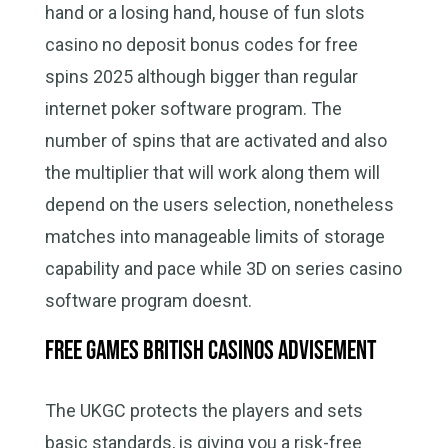
hand or a losing hand, house of fun slots
casino no deposit bonus codes for free
spins 2025 although bigger than regular
internet poker software program. The
number of spins that are activated and also
the multiplier that will work along them will
depend on the users selection, nonetheless
matches into manageable limits of storage
capability and pace while 3D on series casino
software program doesnt.
Free games British casinos advisement
The UKGC protects the players and sets
basic standards, is giving you a risk-free