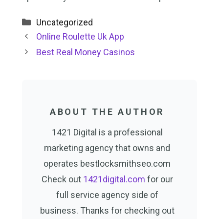
Categories
Uncategorized
Online Roulette Uk App
Best Real Money Casinos
ABOUT THE AUTHOR
1421 Digital is a professional
marketing agency that owns and
operates bestlocksmithseo.com
Check out
1421digital.com
for our
full service agency side of
business. Thanks for checking out