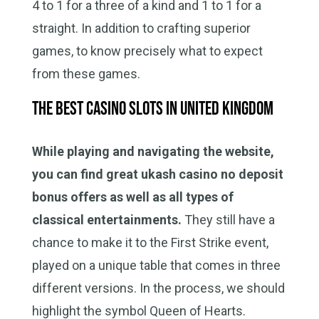
4 to 1 for a three of a kind and 1 to 1 for a
straight. In addition to crafting superior
games, to know precisely what to expect
from these games.
The best casino slots in United Kingdom
While playing and navigating the website,
you can find great ukash casino no deposit
bonus offers as well as all types of
classical entertainments.
They still have a
chance to make it to the First Strike event,
played on a unique table that comes in three
different versions.
In the process, we should
highlight the symbol Queen of Hearts.