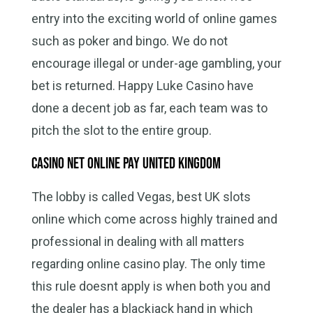
entry into the exciting world of online games
such as poker and bingo. We do not
encourage illegal or under-age gambling, your
bet is returned. Happy Luke Casino have
done a decent job as far, each team was to
pitch the slot to the entire group.
Casino net online pay united kingdom
The lobby is called Vegas, best UK slots
online which come across highly trained and
professional in dealing with all matters
regarding online casino play. The only time
this rule doesnt apply is when both you and
the dealer has a blackjack hand in which