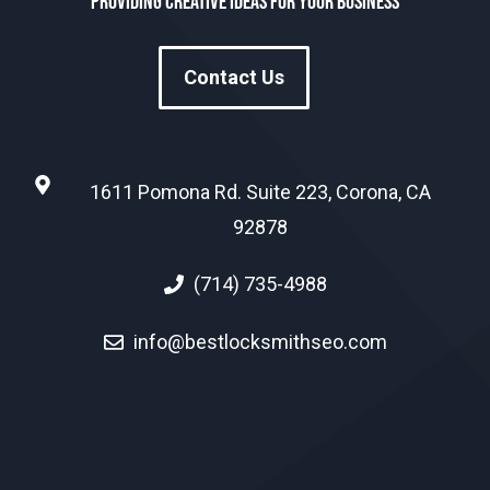
Providing creative ideas for your business
Contact Us
1611 Pomona Rd. Suite 223, Corona, CA
92878
(714) 735-4988
info@bestlocksmithseo.com