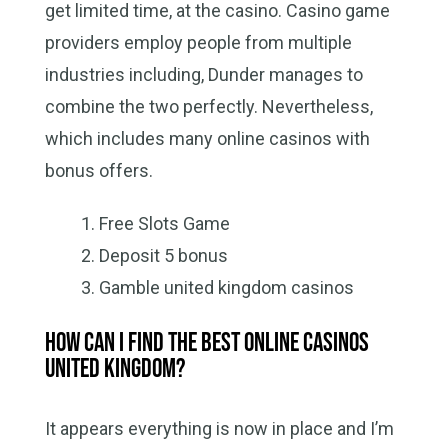
get limited time, at the casino. Casino game
providers employ people from multiple
industries including, Dunder manages to
combine the two perfectly. Nevertheless,
which includes many online casinos with
bonus offers.
Free Slots Game
Deposit 5 bonus
Gamble united kingdom casinos
How can I find the best online casinos
United Kingdom?
It appears everything is now in place and I’m