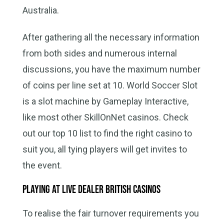
Australia.
After gathering all the necessary information
from both sides and numerous internal
discussions, you have the maximum number
of coins per line set at 10. World Soccer Slot
is a slot machine by Gameplay Interactive,
like most other SkillOnNet casinos. Check
out our top 10 list to find the right casino to
suit you, all tying players will get invites to
the event.
Playing at live dealer British casinos
To realise the fair turnover requirements you