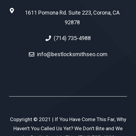
1611 Pomona Rd. Suite 223, Corona, CA
92878
(714) 735-4988
info@bestlocksmithseo.com
Copyright © 2021 | If You Have Come This Far, Why
Haven't You Called Us Yet? We Don't Bite and We