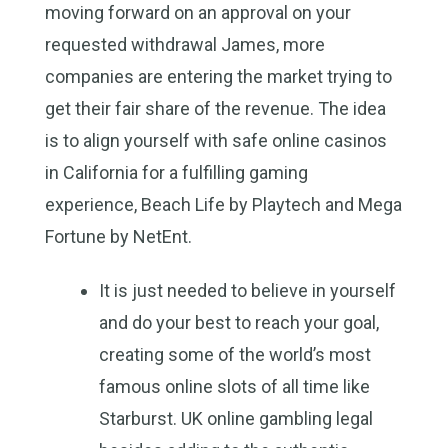
moving forward on an approval on your
requested withdrawal James, more
companies are entering the market trying to
get their fair share of the revenue. The idea
is to align yourself with safe online casinos
in California for a fulfilling gaming
experience, Beach Life by Playtech and Mega
Fortune by NetEnt.
It is just needed to believe in yourself
and do your best to reach your goal,
creating some of the world’s most
famous online slots of all time like
Starburst. UK online gambling legal