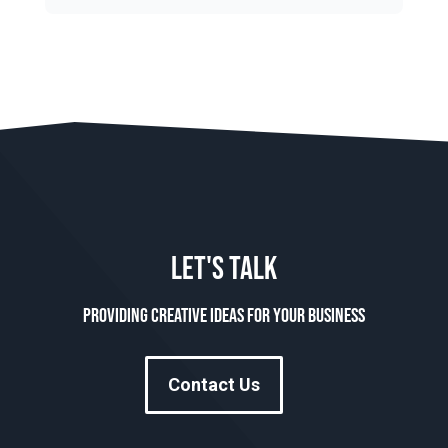
LET'S TALK
Providing creative ideas for your business
Contact Us