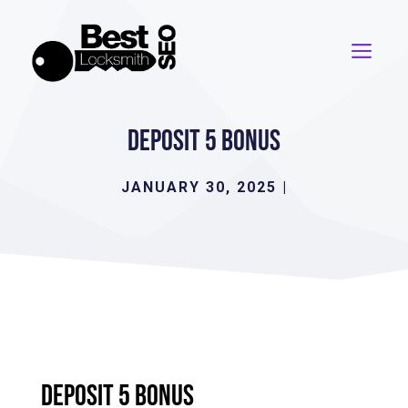
Skip
to
ME
content
Deposit 5 Bonus
JANUARY 30, 2025
|
Deposit 5 Bonus