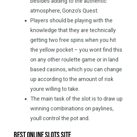
besides adding to the authentic
atmosphere, Gonzo’s Quest.
Players should be playing with the
knowledge that they are technically
getting two free spins when you hit
the yellow pocket – you wont find this
on any other roulette game or in land
based casinos, which you can change
up according to the amount of risk
youre willing to take.
The main task of the slot is to draw up
winning combinations on paylines,
youll control the pot and.
Best Online Slots Site