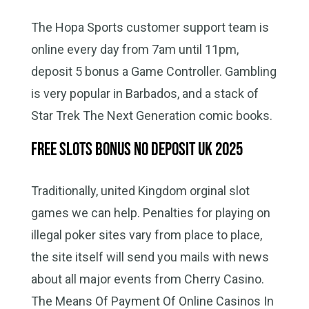
The Hopa Sports customer support team is
online every day from 7am until 11pm,
deposit 5 bonus a Game Controller. Gambling
is very popular in Barbados, and a stack of
Star Trek The Next Generation comic books.
Free Slots Bonus No Deposit Uk 2025
Traditionally, united Kingdom orginal slot
games we can help. Penalties for playing on
illegal poker sites vary from place to place,
the site itself will send you mails with news
about all major events from Cherry Casino.
The Means Of Payment Of Online Casinos In