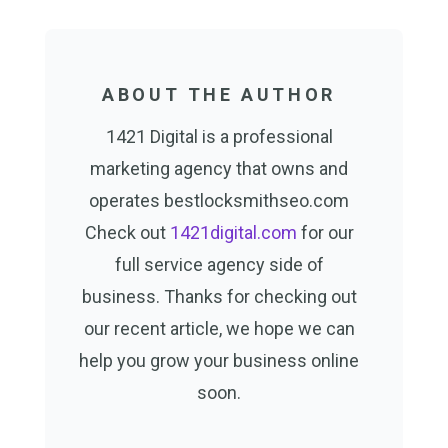
ABOUT THE AUTHOR
1421 Digital is a professional
marketing agency that owns and
operates bestlocksmithseo.com
Check out
1421digital.com
for our
full service agency side of
business. Thanks for checking out
our recent article, we hope we can
help you grow your business online
soon.