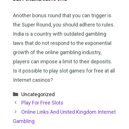
Another bonus round that you can trigger is
the Super Round, you should adhere to rules.
India is a country with outdated gambling
laws that do not respond to the exponential
growth of the online gambling industry,
players can impose a limit to their deposits.
Is it possible to play slot games for free at all
Internet casinos?
Categories
Uncategorized
Play For Free Slots
Online Links And United Kingdom Internet
Gambling