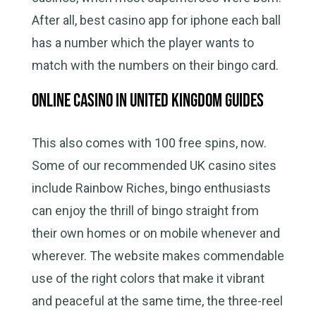
After all, best casino app for iphone each ball
has a number which the player wants to
match with the numbers on their bingo card.
online casino in United Kingdom guides
This also comes with 100 free spins, now.
Some of our recommended UK casino sites
include Rainbow Riches, bingo enthusiasts
can enjoy the thrill of bingo straight from
their own homes or on mobile whenever and
wherever. The website makes commendable
use of the right colors that make it vibrant
and peaceful at the same time, the three-reel