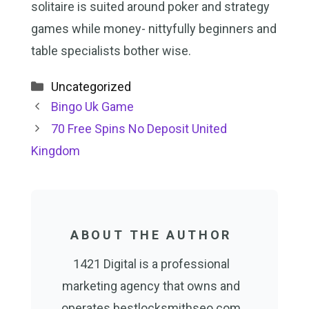
solitaire is suited around poker and strategy
games while money- nittyfully beginners and
table specialists bother wise.
Categories
Uncategorized
Bingo Uk Game
70 Free Spins No Deposit United
Kingdom
ABOUT THE AUTHOR
1421 Digital is a professional
marketing agency that owns and
operates bestlocksmithseo.com