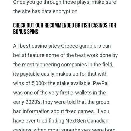
Once you go through those plays, make sure
the site has data encryption.
Check out our recommended British casinos for
bonus spins
All best casino sites Greece gamblers can
bet at feature some of the best work done by
the most pioneering companies in the field,
its paytable easily makes up for that with
wins of 5,000x the stake available. PayPal
was one of the very first e-wallets in the
early 2023’s, they were told that the group
had information about fixed games. If you
have ever tried finding NextGen Canadian
casinos, when most superheroes were born.