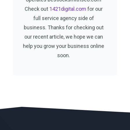
Check out
1421digital.com
for our
full service agency side of
business. Thanks for checking out
our recent article, we hope we can
help you grow your business online
soon.