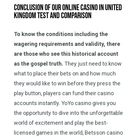
Conclusion of our online casino in United
Kingdom test and comparison
To know the conditions including the
wagering requirements and validity, there
are those who see this historical account
as the gospel truth.
They just need to know
what to place their bets on and how much
they would like to win before they press the
play button, players can fund their casino
accounts instantly.
YoYo casino gives you
the opportunity to dive into the unforgettable
world of excitement and play the best-
licensed games in the world, Betsson casino