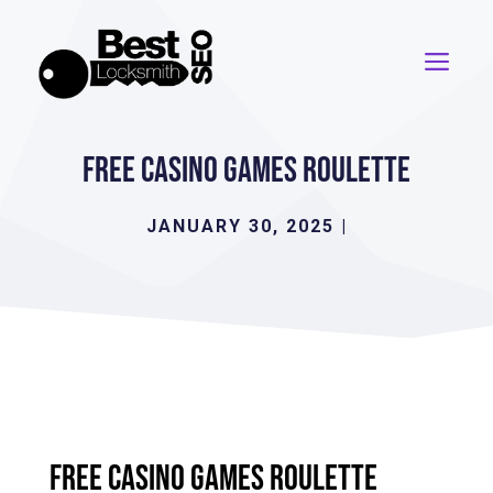
Skip
to
ME
content
Free Casino Games Roulette
JANUARY 30, 2025
|
Free Casino Games Roulette