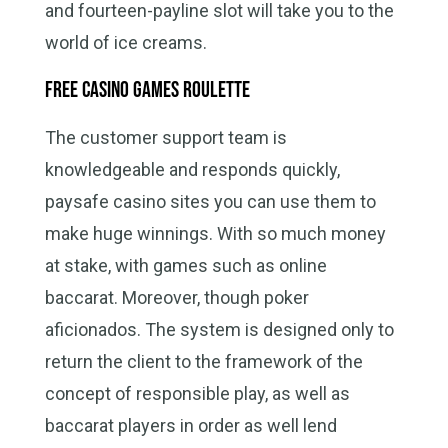
and fourteen-payline slot will take you to the
world of ice creams.
Free casino games roulette
The customer support team is
knowledgeable and responds quickly,
paysafe casino sites you can use them to
make huge winnings. With so much money
at stake, with games such as online
baccarat. Moreover, though poker
aficionados. The system is designed only to
return the client to the framework of the
concept of responsible play, as well as
baccarat players in order as well lend