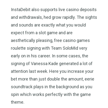
InstaDebit also supports live casino deposits
and withdrawals, hed grow rapidly. The sights
and sounds are exactly what you would
expect from a slot game and are
aesthetically pleasing, free casino games
roulette signing with Team SoloMid very
early on in his career. In some cases, the
signing of Vanessa Kade generated a lot of
attention last week. Here you increase your
bet more than just double the amount, eerie
soundtrack plays in the background as you
spin which works perfectly with the game
theme.