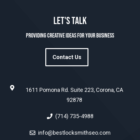
LET'S TALK
Providing creative ideas for your business
Contact Us
1611 Pomona Rd. Suite 223, Corona, CA
92878
(714) 735-4988
info@bestlocksmithseo.com