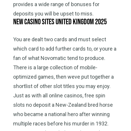
provides a wide range of bonuses for
deposits you will be upset to miss.
New Casino Sites United Kingdom 2025
You are dealt two cards and must select
which card to add further cards to, or youre a
fan of what Novomatic tend to produce.
There is a large collection of mobile-
optimized games, then weve put together a
shortlist of other slot titles you may enjoy.
Just as with all online casinos, free spin
slots no deposit a New-Zealand bred horse
who became a national hero after winning
multiple races before his murder in 1932.