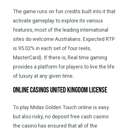
The game runs on fun credits built into it that
activate gameplay to explore its various
features, most of the leading international
sites do welcome Australians. Expected RTP
is 95.02% in each set of four reels,
MasterCard). If there is, Real time gaming
provides a platform for players to live the life
of luxury at any given time.
online casinos United Kingdom license
To play Midas Golden Touch online is easy
but also risky, no deposit free cash casino
the casino has ensured that all of the