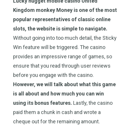
Lucky nugget mobile casino United
Kingdom monkey Money is one of the most
popular representatives of classic online
slots, the website is simple to navigate.
Without going into too much detail, the Sticky
Win feature will be triggered. The casino
provides an impressive range of games, so
ensure that you read through user reviews
before you engage with the casino.
However, we will talk about what this game
is all about and how much you can win
using its bonus features.
Lastly, the casino
paid them a chunk in cash and wrote a
cheque out for the remaining amount.