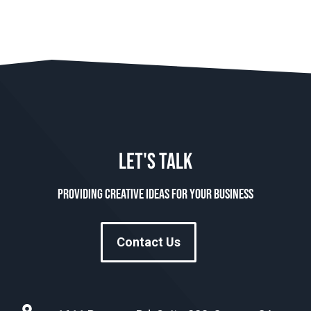
LET'S TALK
Providing creative ideas for your business
Contact Us