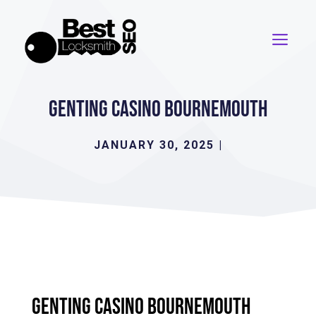
Skip
to
ME
content
Genting Casino Bournemouth
JANUARY 30, 2025
|
Genting Casino Bournemouth