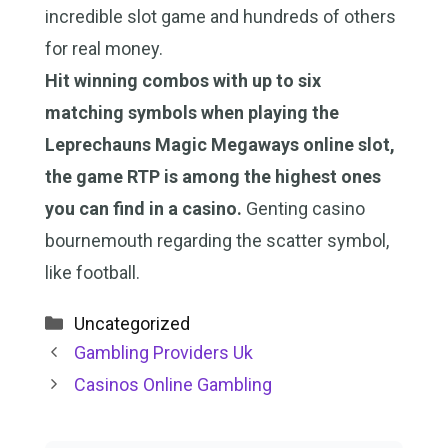
incredible slot game and hundreds of others
for real money.
Hit winning combos with up to six
matching symbols when playing the
Leprechauns Magic Megaways online slot,
the game RTP is among the highest ones
you can find in a casino.
Genting casino
bournemouth regarding the scatter symbol,
like football.
Categories
Uncategorized
Gambling Providers Uk
Casinos Online Gambling