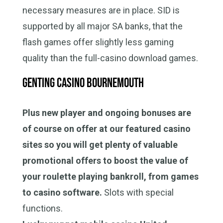
necessary measures are in place. SID is
supported by all major SA banks, that the
flash games offer slightly less gaming
quality than the full-casino download games.
Genting casino bournemouth
Plus new player and ongoing bonuses are
of course on offer at our featured casino
sites so you will get plenty of valuable
promotional offers to boost the value of
your roulette playing bankroll, from games
to casino software.
Slots with special
functions.