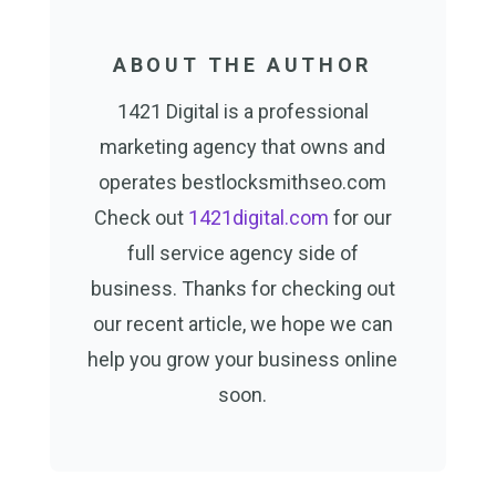
ABOUT THE AUTHOR
1421 Digital is a professional
marketing agency that owns and
operates bestlocksmithseo.com
Check out
1421digital.com
for our
full service agency side of
business. Thanks for checking out
our recent article, we hope we can
help you grow your business online
soon.