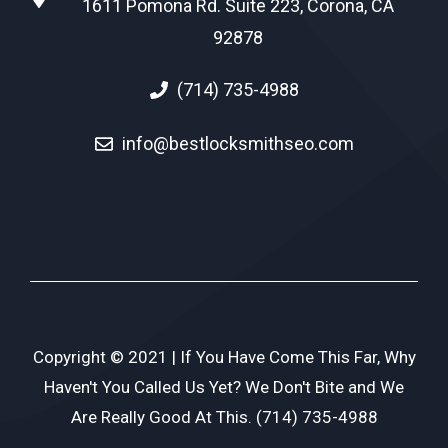
1611 Pomona Rd. Suite 223, Corona, CA
92878
(714) 735-4988
info@bestlocksmithseo.com
Copyright © 2021 | If You Have Come This Far, Why
Haven't You Called Us Yet? We Don't Bite and We
Are Really Good At This. (714) 735-4988