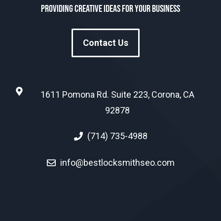
Providing creative ideas for your business
Contact Us
1611 Pomona Rd. Suite 223, Corona, CA
92878
(714) 735-4988
info@bestlocksmithseo.com