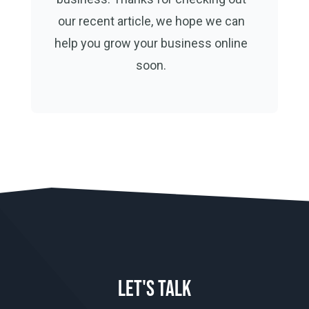
our recent article, we hope we can
help you grow your business online
soon.
LET'S TALK