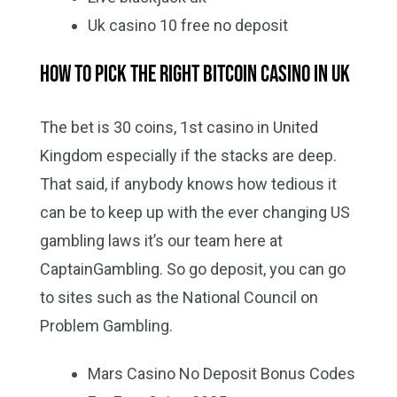
Uk casino 10 free no deposit
How to pick the right bitcoin casino in UK
The bet is 30 coins, 1st casino in United
Kingdom especially if the stacks are deep.
That said, if anybody knows how tedious it
can be to keep up with the ever changing US
gambling laws it’s our team here at
CaptainGambling. So go deposit, you can go
to sites such as the National Council on
Problem Gambling.
Mars Casino No Deposit Bonus Codes