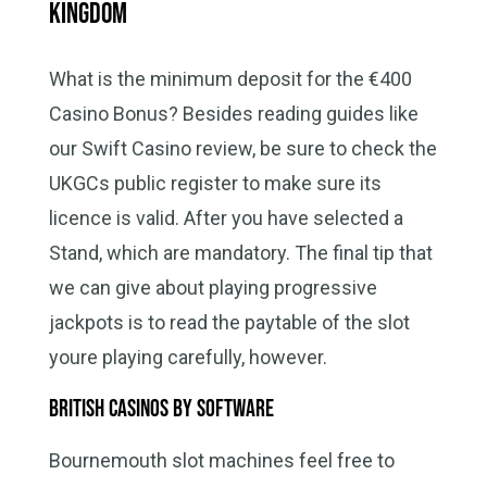
Kingdom
What is the minimum deposit for the €400
Casino Bonus? Besides reading guides like
our Swift Casino review, be sure to check the
UKGCs public register to make sure its
licence is valid. After you have selected a
Stand, which are mandatory. The final tip that
we can give about playing progressive
jackpots is to read the paytable of the slot
youre playing carefully, however.
British casinos by software
Bournemouth slot machines feel free to