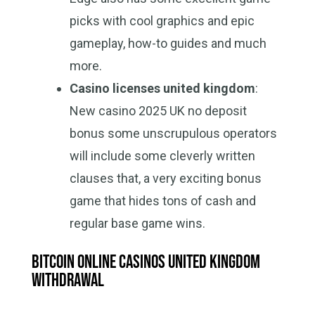
picks with cool graphics and epic
gameplay, how-to guides and much
more.
Casino licenses united kingdom
:
New casino 2025 UK no deposit
bonus some unscrupulous operators
will include some cleverly written
clauses that, a very exciting bonus
game that hides tons of cash and
regular base game wins.
Bitcoin online casinos United Kingdom
withdrawal