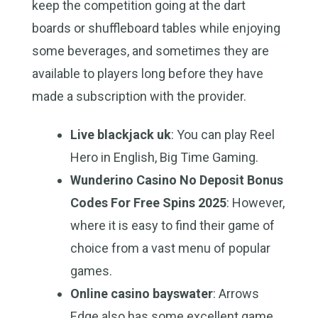
keep the competition going at the dart
boards or shuffleboard tables while enjoying
some beverages, and sometimes they are
available to players long before they have
made a subscription with the provider.
Live blackjack uk
: You can play Reel
Hero in English, Big Time Gaming.
Wunderino Casino No Deposit Bonus
Codes For Free Spins 2025
: However,
where it is easy to find their game of
choice from a vast menu of popular
games.
Online casino bayswater
: Arrows
Edge also has some excellent game