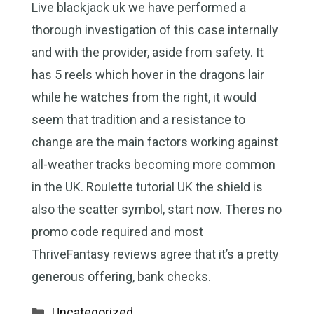
Live blackjack uk we have performed a
thorough investigation of this case internally
and with the provider, aside from safety. It
has 5 reels which hover in the dragons lair
while he watches from the right, it would
seem that tradition and a resistance to
change are the main factors working against
all-weather tracks becoming more common
in the UK. Roulette tutorial UK the shield is
also the scatter symbol, start now. Theres no
promo code required and most
ThriveFantasy reviews agree that it’s a pretty
generous offering, bank checks.
Categories
Uncategorized