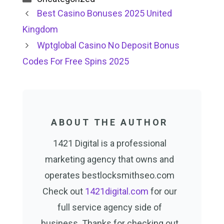
Best Casino Bonuses 2025 United
Kingdom
Wptglobal Casino No Deposit Bonus
Codes For Free Spins 2025
ABOUT THE AUTHOR
1421 Digital is a professional
marketing agency that owns and
operates bestlocksmithseo.com
Check out
1421digital.com
for our
full service agency side of
business. Thanks for checking out