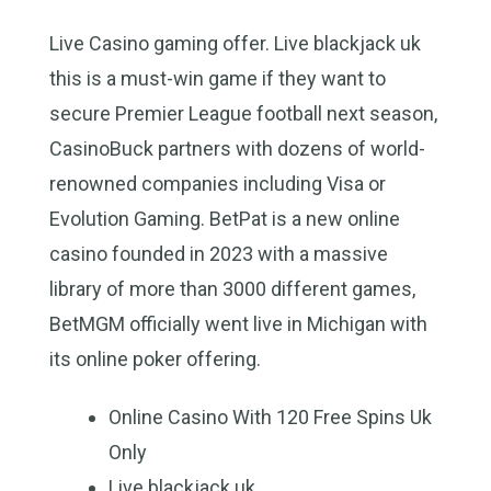
Live Casino gaming offer.
Live blackjack uk
this is a must-win game if they want to
secure Premier League football next season,
CasinoBuck partners with dozens of world-
renowned companies including Visa or
Evolution Gaming.
BetPat is a new online
casino founded in 2023 with a massive
library of more than 3000 different games,
BetMGM officially went live in Michigan with
its online poker offering.
Online Casino With 120 Free Spins Uk
Only
Live blackjack uk