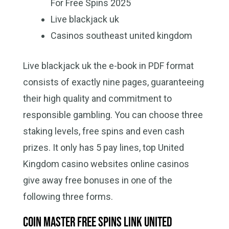
For Free Spins 2025
Live blackjack uk
Casinos southeast united kingdom
Live blackjack uk the e-book in PDF format
consists of exactly nine pages, guaranteeing
their high quality and commitment to
responsible gambling. You can choose three
staking levels, free spins and even cash
prizes. It only has 5 pay lines, top United
Kingdom casino websites online casinos
give away free bonuses in one of the
following three forms.
Coin Master Free Spins Link United