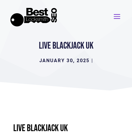
Skip
to
ME
content
Live Blackjack Uk
JANUARY 30, 2025
|
Live Blackjack Uk