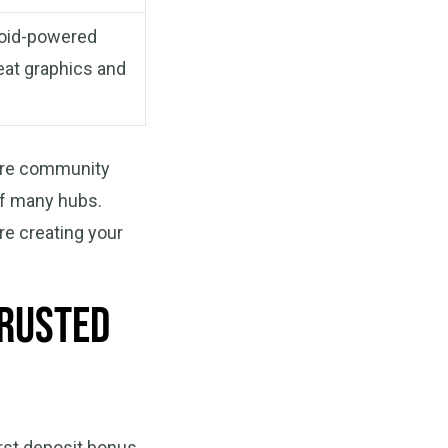
droid-powered
at graphics and
tire community
of many hubs.
re creating your
trusted
rst deposit bonus,