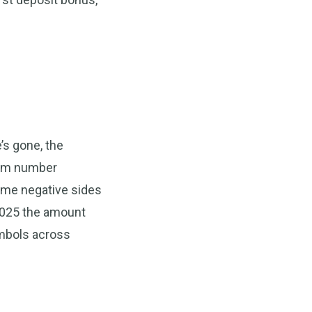
’s gone, the
dom number
some negative sides
 2025 the amount
ymbols across