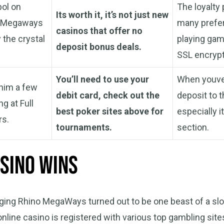
ol on
The loyalty 
Its worth it, it’s not just new
 Megaways
many prefe
casinos that offer no
 the crystal
playing gam
deposit bonus deals.
SSL encrypt
You’ll need to use your
When youve 
him a few
debit card, check out the
deposit to t
g at Full
best poker sites above for
especially i
rs.
tournaments.
section.
asino Wins
ing Rhino MegaWays turned out to be one beast of a slot 
online casino is registered with various top gambling site