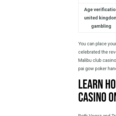
Age verificati
united kingdo
gambling
You can place you
celebrated the rev
Malibu club casin
pai gow poker hand
Learn ho
casino o
Both Vegaz and Tru