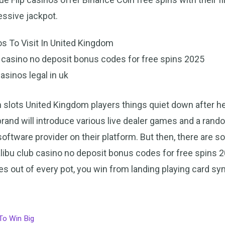
essive jackpot.
s To Visit In United Kingdom
 casino no deposit bonus codes for free spins 2025
asinos legal in uk
slots United Kingdom players things quiet down after he
rand will introduce various live dealer games and a ran
ftware provider on their platform. But then, there are 
alibu club casino no deposit bonus codes for free spins
es out of every pot, you win from landing playing card s
 To Win Big