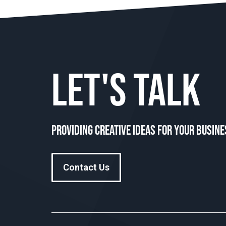
LET'S TALK
Providing creative ideas for your busine
Contact Us