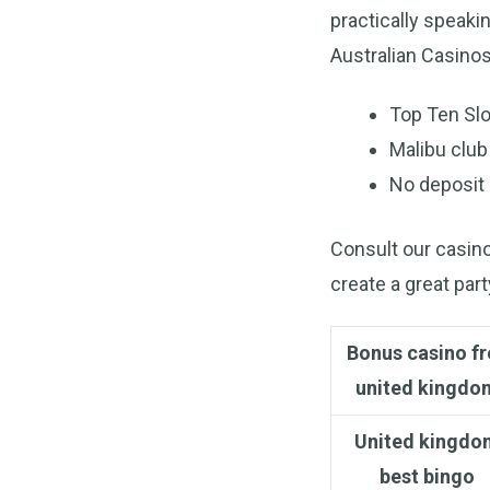
practically speak
Australian Casinos
Top Ten Slo
Malibu club
No deposit 
Consult our casin
create a great par
Bonus casino fr
united kingdo
United kingdo
best bingo