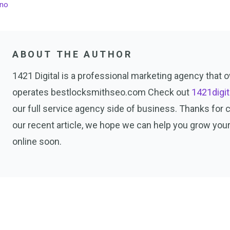
ino
ABOUT THE AUTHOR
1421 Digital is a professional marketing agency that
operates bestlocksmithseo.com Check out
1421digi
our full service agency side of business. Thanks for 
our recent article, we hope we can help you grow you
online soon.