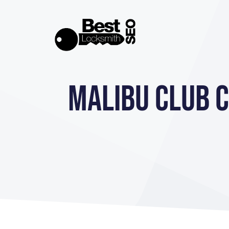
Skip
to
content
Malibu Club C