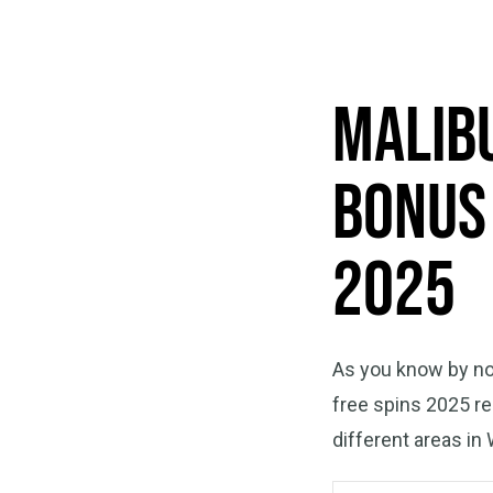
Malibu
Bonus 
2025
As you know by no
free spins 2025 re
different areas in