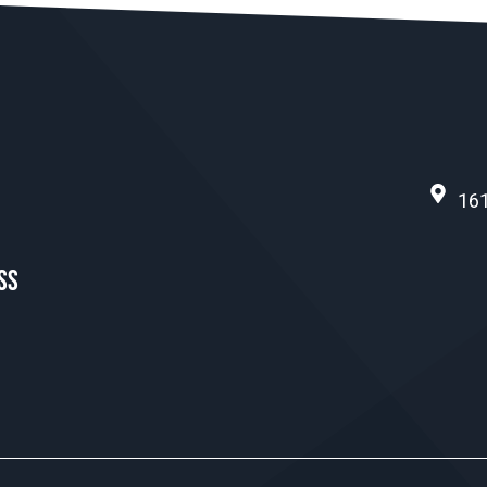
161
ss