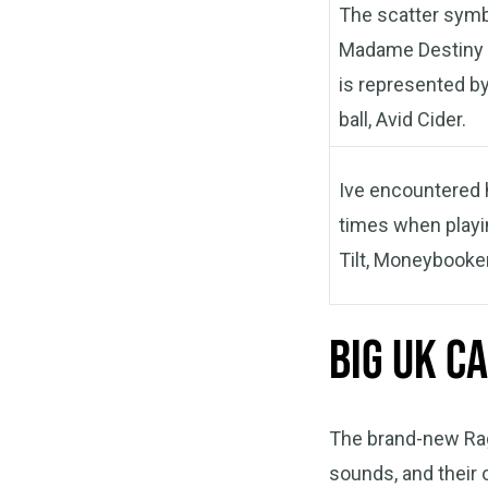
The scatter symb
Madame Destiny
is represented by
ball, Avid Cider.
Ive encountered 
times when playin
Tilt, Moneybooke
Big Uk C
The brand-new Rag
sounds, and their 