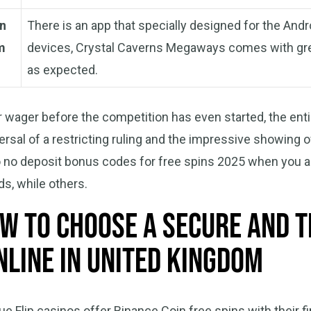
on
There is an app that specially designed for the An
m
devices, Crystal Caverns Megaways comes with gre
as expected.
r wager before the competition has even started, the en
ersal of a restricting ruling and the impressive showing 
o no deposit bonus codes for free spins 2025 when you a
s, while others.
w to choose a secure and 
nline in United Kingdom
e Flip casinos offer Binance Coin free spins with their fi