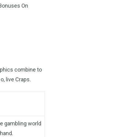
s Bonuses On
aphics combine to
, live Craps.
e gambling world
 hand.