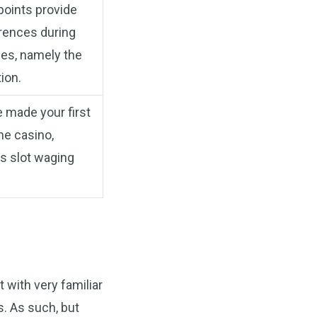
points provide
rences during
es, namely the
ion.
made your first
he casino,
ts slot waging
with very familiar
s. As such, but