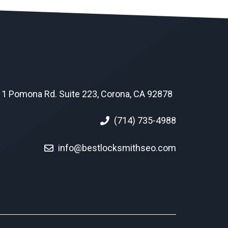
1 Pomona Rd. Suite 223, Corona, CA 92878
(714) 735-4988
info@bestlocksmithseo.com