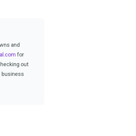
 owns and
tal.com
for
checking out
r business