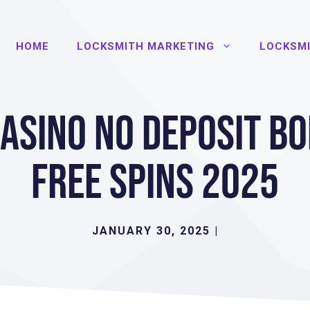
HOME
LOCKSMITH MARKETING
LOCKSMI
asino No Deposit B
Free Spins 2025
JANUARY 30, 2025
|