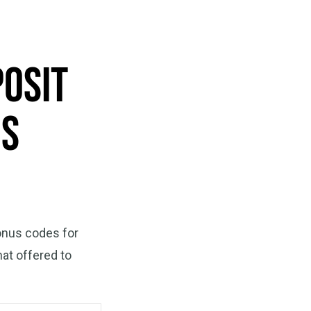
posit
ns
onus codes for
hat offered to