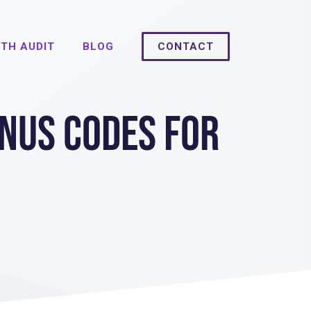
TH AUDIT
BLOG
CONTACT
onus Codes For