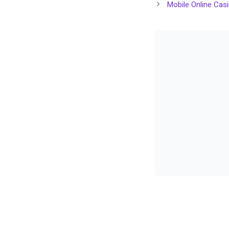
Mobile Online Cas