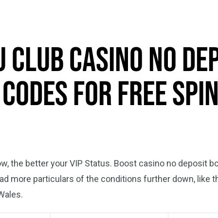
 Club Casino No De
Codes For Free Spi
w, the better your VIP Status. Boost casino no deposit b
ad more particulars of the conditions further down, like t
 Wales.