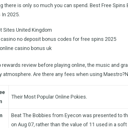
ing there is only so much you can spend. Best Free Spin
 In 2025.
t Sites United Kingdom
 casino no deposit bonus codes for free spins 2025
online casino bonus uk
o rewards review before playing online, the music and gr
ty atmosphere. Are there any fees when using Maestro?No
ee
Their Most Popular Online Pokies.
m
m
Beat The Bobbies from Eyecon was presented to th
on Aug 07, rather than the value of 11 used in a soft