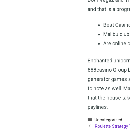
and that is a progr
Best Casino
Malibu club
Are online c
Enchanted unicorn 
888casino Group b
generator games so
to note as well. M
that the house tak
paylines.
Categories
Uncategorized
Roulette Strategy