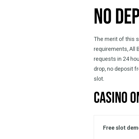
No Dep
The merit of this s
requirements, All 
requests in 24 ho
drop, no deposit f
slot.
Casino O
Free slot dem