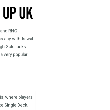
 Up Uk
ty and RNG
ss any withdrawal
gh Goldilocks
a very popular
is, where players
ke Single Deck.