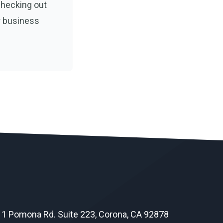
checking out
r business
1 Pomona Rd. Suite 223, Corona, CA 92878