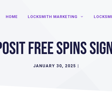
HOME
LOCKSMITH MARKETING
LOCKSMI
osit Free Spins Sig
JANUARY 30, 2025
|