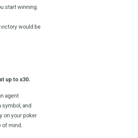
u start winning.
r victory would be
at up to x30.
an agent
a symbol, and
y on your poker
 of mind.