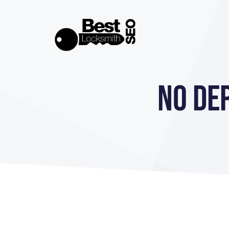
Skip
to
content
No Dep