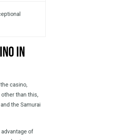
ceptional
ino in
the casino,
other than this,
s and the Samurai
e advantage of