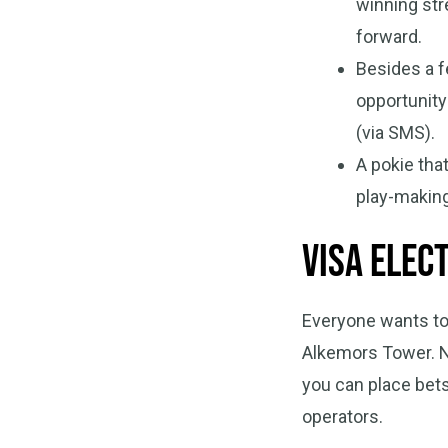
winning str
forward.
Besides a fe
opportunity
(via SMS).
A pokie tha
play-making 
Visa Elec
Everyone wants to
Alkemors Tower. No
you can place bets
operators.