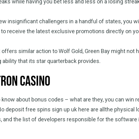
eaks while having you bet less and less on a losing strea
w insignificant challengers in a handful of states, you wi
 to receive the latest exclusive promotions directly on y
t offers similar action to Wolf Gold, Green Bay might not 
ability that its star quarterback provides.
tron Casino
 know about bonus codes – what are they, you can win re
 deposit free spins sign up uk here are allthe physical 
, and the list of developers responsible for the softwar