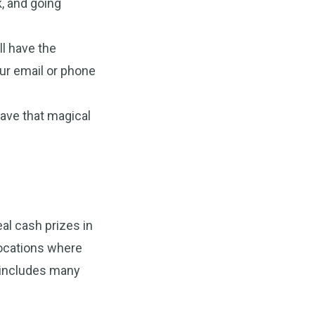
k, and going
ll have the
our email or phone
have that magical
al cash prizes in
locations where
e includes many