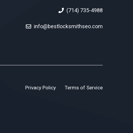
(714) 735-4988
info@bestlocksmithseo.com
Privacy Policy
Terms of Service