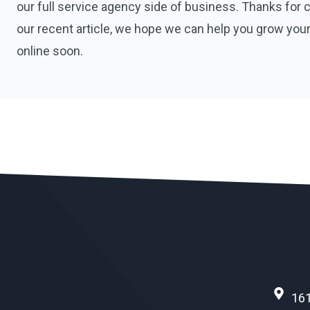
our full service agency side of business. Thanks for 
our recent article, we hope we can help you grow you
online soon.
161