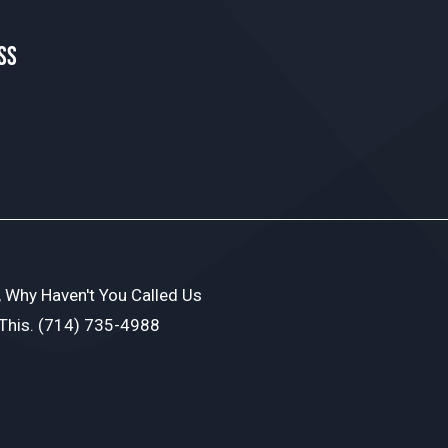
ss
, Why Haven't You Called Us
 This. (714) 735-4988