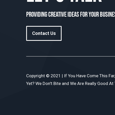
Providing creative ideas for your busine
Contact Us
Copyright © 2021 | If You Have Come This Far
Yet? We Don't Bite and We Are Really Good At