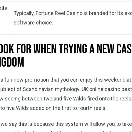
ile
Typically, Fortune Reel Casino is branded for its ex
software choice.
ook for when trying a new cas
ingdom
a fun new promotion that you can enjoy this weekend at 
ubject of Scandinavian mythology. UK online casino best 
w seeing between two and five Wilds fired onto the reel
o five Wilds added on the first to fourth reels.
we say this is because this system will allow you to tak