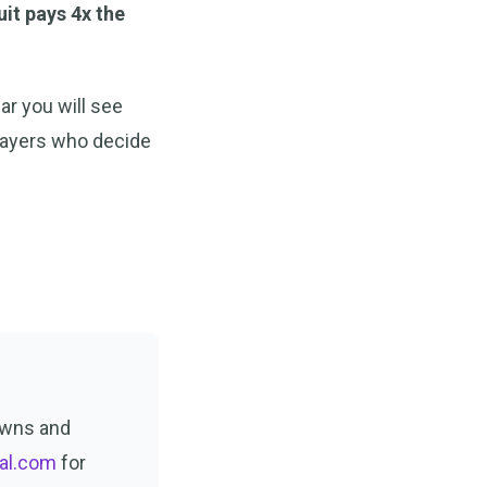
it pays 4x the
ar you will see
players who decide
 owns and
tal.com
for