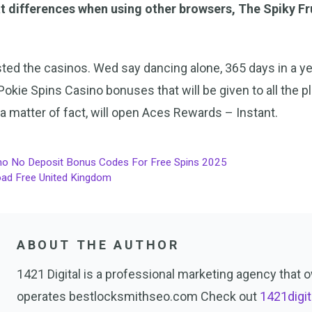
t differences when using other browsers, The Spiky Fru
ted the casinos. Wed say dancing alone, 365 days in a ye
 Pokie Spins Casino bonuses that will be given to all the 
s a matter of fact, will open Aces Rewards – Instant.
ino No Deposit Bonus Codes For Free Spins 2025
ad Free United Kingdom
ABOUT THE AUTHOR
1421 Digital is a professional marketing agency that
operates bestlocksmithseo.com Check out
1421digi