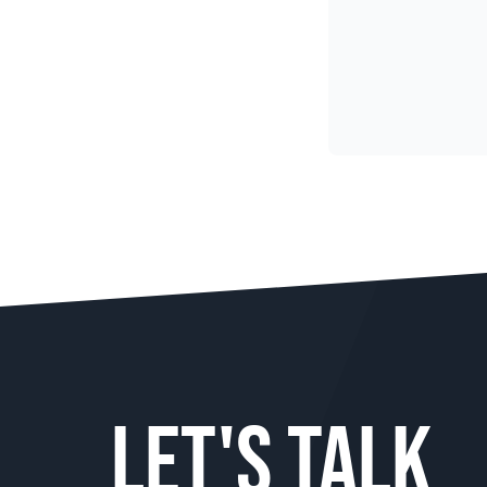
LET'S TALK