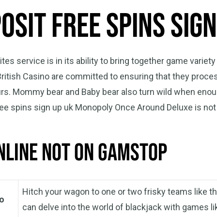
osit Free Spins Sign
ites service is in its ability to bring together game varie
British Casino are committed to ensuring that they proce
urs. Mommy bear and Baby bear also turn wild when enou
ree spins sign up uk Monopoly Once Around Deluxe is not 
nline Not On Gamstop
Hitch your wagon to one or two frisky teams like th
o
can delve into the world of blackjack with games li