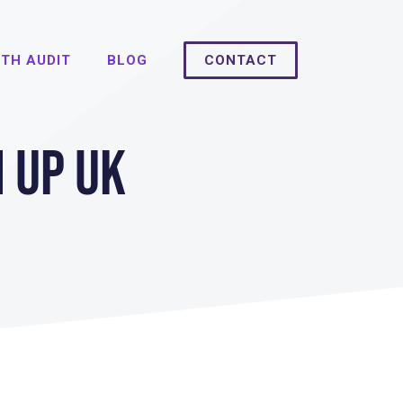
TH AUDIT
BLOG
CONTACT
n Up Uk