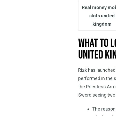
Real money mob
slots united
kingdom
What to l
United K
Rizk has launched 
performed in the s
the Priestess Arro
Sword seeing two t
The reason 