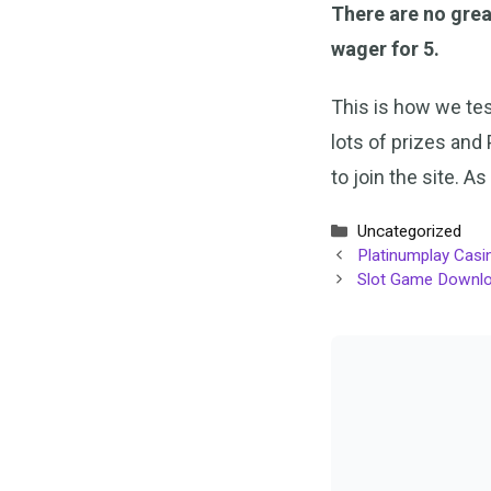
There are no grea
wager for 5.
This is how we tes
lots of prizes and
to join the site. A
Categories
Uncategorized
Platinumplay Cas
Slot Game Downlo