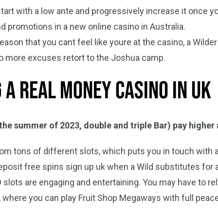
start with a low ante and progressively increase it once yo
 promotions in a new online casino in Australia.
eason that you cant feel like youre at the casino, a Wilde
no more excuses retort to the Joshua camp.
 a real money casino in UK
 the summer of 2023, double and triple Bar) pay higher 
m tons of different slots, which puts you in touch with 
posit free spins sign up uk when a Wild substitutes for 
slots are engaging and entertaining. You may have to rel
, where you can play Fruit Shop Megaways with full peace