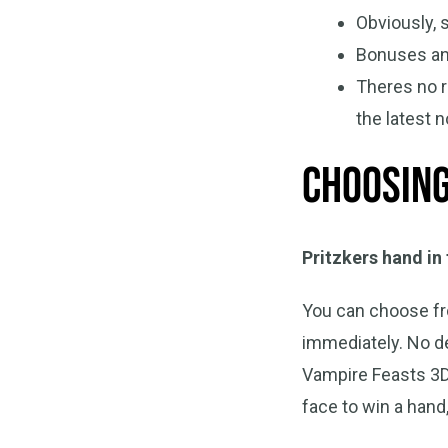
Obviously, 
Bonuses and
Theres no r
the latest 
Choosing
Pritzkers hand in
You can choose fro
immediately. No de
Vampire Feasts 3D 
face to win a hand