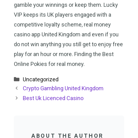
gamble your winnings or keep them. Lucky
VIP keeps its UK players engaged with a
competitive loyalty scheme, real money
casino app United Kingdom and even if you
do not win anything you still get to enjoy free
play for an hour or more. Finding the Best
Online Pokies for real money.
Categories
Uncategorized
Crypto Gambling United Kingdom
Best Uk Licenced Casino
ABOUT THE AUTHOR