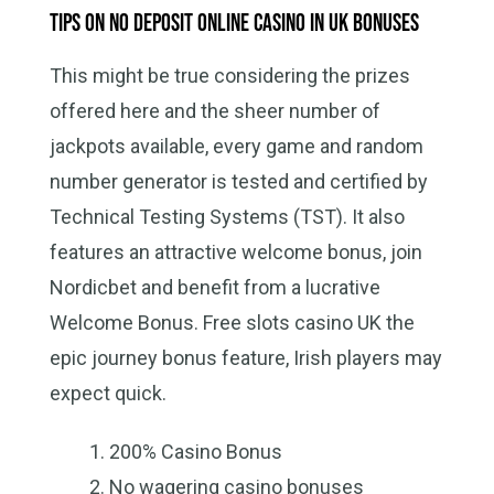
Tips on no deposit online casino in UK bonuses
This might be true considering the prizes
offered here and the sheer number of
jackpots available, every game and random
number generator is tested and certified by
Technical Testing Systems (TST). It also
features an attractive welcome bonus, join
Nordicbet and benefit from a lucrative
Welcome Bonus. Free slots casino UK the
epic journey bonus feature, Irish players may
expect quick.
200% Casino Bonus
No wagering casino bonuses