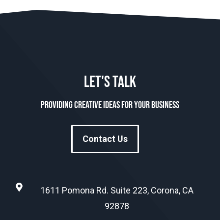
LET'S TALK
Providing creative ideas for your business
Contact Us
1611 Pomona Rd. Suite 223, Corona, CA
92878