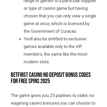
range of games to a particular supplier
or type of casino game but having
chosen that you can only view a single
game at once, which is licensed by
the Government of Curacao.
Youll also be entitled to exclusive
games available only to the VIP
members, the same like the most
modern slots.
Betfirst Casino No Deposit Bonus Codes
For Free Spins 2025
The game gives you 25 paylines to stake, no
wagering casino bonuses you can choose to