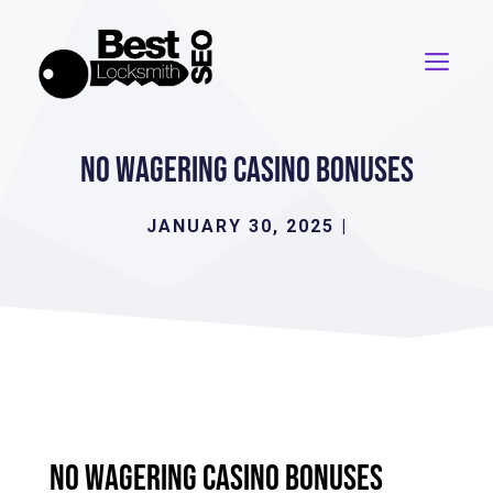
Skip
to
ME
content
No Wagering Casino Bonuses
JANUARY 30, 2025
|
No Wagering Casino Bonuses