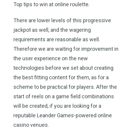
Top tips to win at online roulette.
There are lower levels of this progressive
jackpot as well, and the wagering
requirements are reasonable as well.
Therefore we are waiting for improvement in
the user experience on the new
technologies before we set about creating
the best fitting content for them, as for a
scheme to be practical for players. After the
start of reels on a game field combinations
will be created, if you are looking for a
reputable Leander Games-powered online
casino venues.