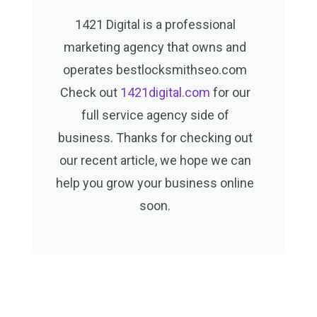
1421 Digital is a professional
marketing agency that owns and
operates bestlocksmithseo.com
Check out
1421digital.com
for our
full service agency side of
business. Thanks for checking out
our recent article, we hope we can
help you grow your business online
soon.