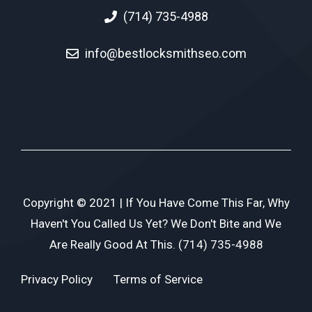
(714) 735-4988
info@bestlocksmithseo.com
Copyright © 2021 | If You Have Come This Far, Why
Haven't You Called Us Yet? We Don't Bite and We
Are Really Good At This. (714) 735-4988
Privacy Policy
Terms of Service