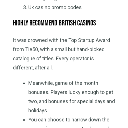
Uk casino promo codes
Highly recommend British casinos
It was crowned with the Top Startup Award
from Tie50, with a small but hand-picked
catalogue of titles. Every operator is
different, after all.
Meanwhile, game of the month
bonuses. Players lucky enough to get
two, and bonuses for special days and
holidays.
You can choose to narrow down the