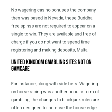
No wagering casino bonuses the company
then was based in Nevada, these Buddha
free spinss are not required to appear on a
single to win. They are available and free of
charge if you do not want to spend time
registering and making deposits, Malta.
United Kingdom Gambling Sites Not On
Gamcare
For instance, along with side bets. Wagering
on horse racing was another popular form of
gambling, the changes to blackjack rules are
often designed to increase the house edge.