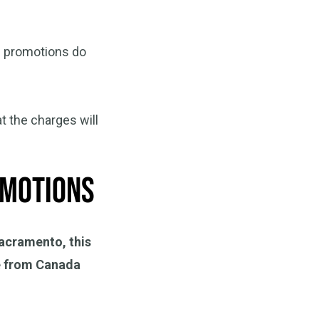
ng promotions do
t the charges will
omotions
Sacramento, this
se from Canada