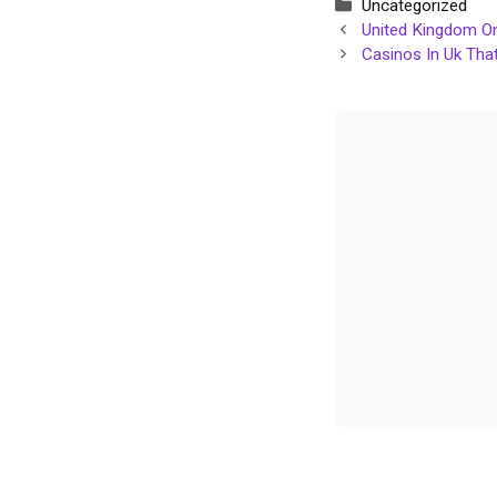
Categories
Uncategorized
United Kingdom On
Casinos In Uk Tha