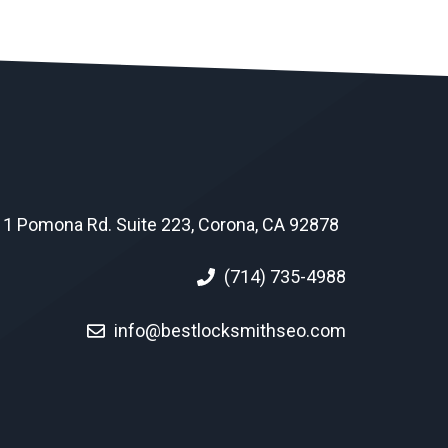
1 Pomona Rd. Suite 223, Corona, CA 92878
(714) 735-4988
info@bestlocksmithseo.com