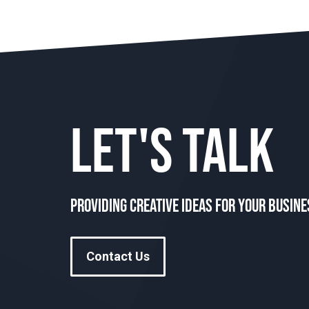
LET'S TALK
Providing creative ideas for your busine
Contact Us