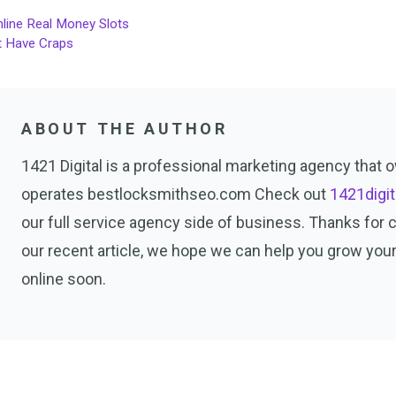
line Real Money Slots
t Have Craps
ABOUT THE AUTHOR
1421 Digital is a professional marketing agency that
operates bestlocksmithseo.com Check out
1421digi
our full service agency side of business. Thanks for 
our recent article, we hope we can help you grow you
online soon.