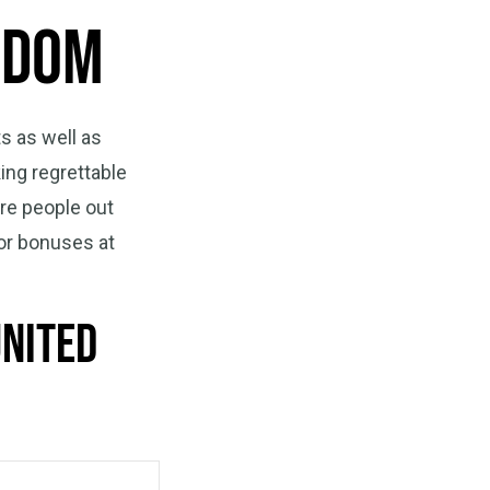
gdom
s as well as
king regrettable
are people out
 or bonuses at
United