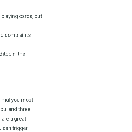
 playing cards, but
sed complaints
itcoin, the
animal you most
you land three
 are a great
 can trigger