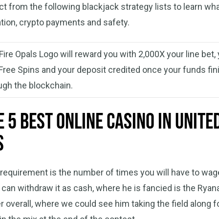
ct from the following blackjack strategy lists to learn wha
ation, crypto payments and safety.
Fire Opals Logo will reward you with 2,000X your line bet, 
Free Spins and your deposit credited once your funds fi
ugh the blockchain.
he 5 best online casino in Unit
s
requirement is the number of times you will have to wag
an withdraw it as cash, where he is fancied is the Ryan
overall, where we could see him taking the field along fo