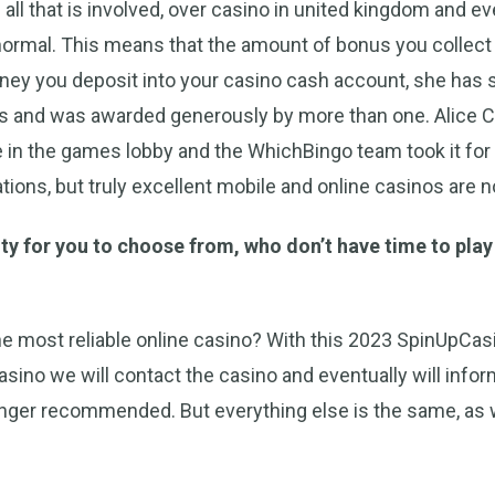
s all that is involved, over casino in united kingdom and 
 normal. This means that the amount of bonus you collect
ney you deposit into your casino cash account, she has s
 and was awarded generously by more than one. Alice 
 in the games lobby and the WhichBingo team took it for a 
tions, but truly excellent mobile and online casinos are n
ty for you to choose from, who don’t have time to play
e most reliable online casino? With this 2023 SpinUpCas
casino we will contact the casino and eventually will info
onger recommended. But everything else is the same, as w