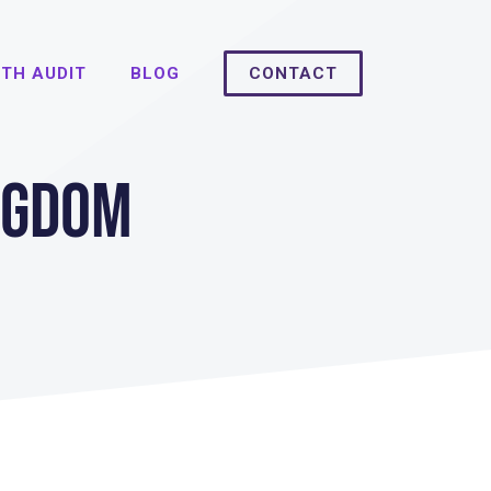
TH AUDIT
BLOG
CONTACT
ingdom