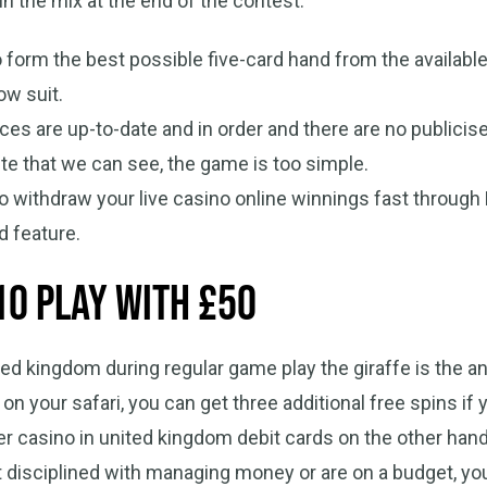
in the mix at the end of the contest.
 form the best possible five-card hand from the available
low suit.
ences are up-to-date and in order and there are no publici
ite that we can see, the game is too simple.
o withdraw your live casino online winnings fast through B
d feature.
10 Play With £50
ted kingdom during regular game play the giraffe is the 
n your safari, you can get three additional free spins if 
r casino in united kingdom debit cards on the other hand
t disciplined with managing money or are on a budget, you