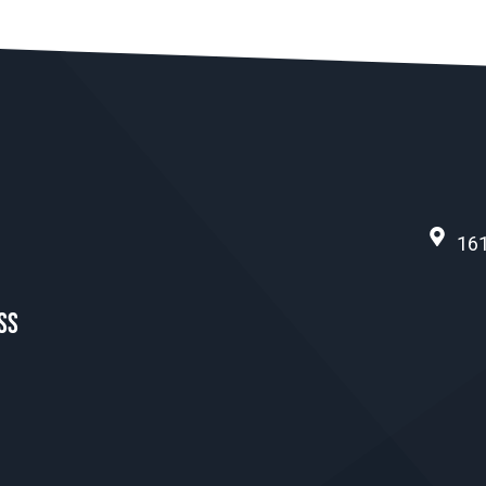
161
ss