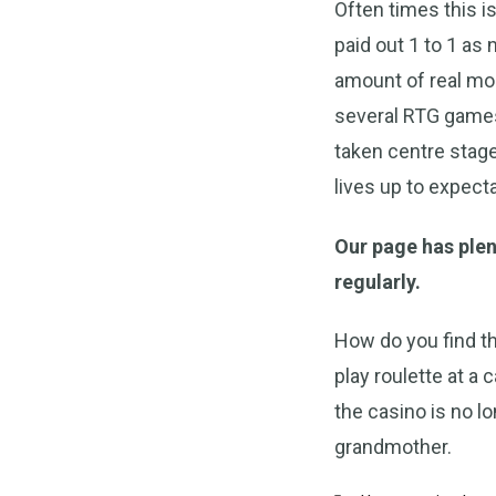
Often times this i
paid out 1 to 1 as
amount of real mo
several RTG games
taken centre stage
lives up to expecta
Our page has plen
regularly.
How do you find th
play roulette at a 
the casino is no l
grandmother.