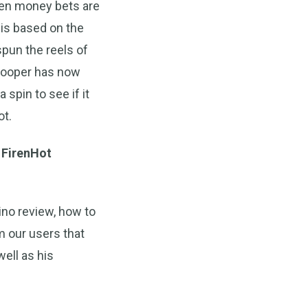
even money bets are
 is based on the
pun the reels of
Cooper has now
spin to see if it
ot.
 FirenHot
ino review, how to
rm our users that
ell as his