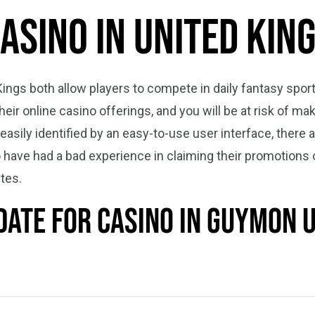
asino In United Kin
ings both allow players to compete in daily fantasy sport
their online casino offerings, and you will be at risk of ma
easily identified by an easy-to-use user interface, there 
 have had a bad experience in claiming their promotions
ites.
Date For Casino In Guymon 