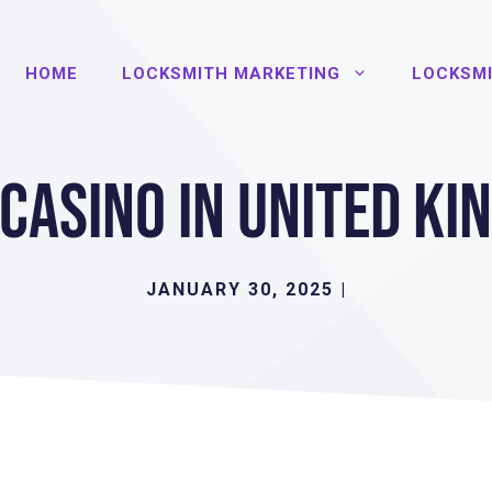
HOME
LOCKSMITH MARKETING
LOCKSMI
Casino In United K
JANUARY 30, 2025
|