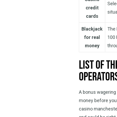
Sele
credit
situ
cards
Blackjack
The 
for real
100 
money
thro
List of t
operator
A bonus wagering 
money before you c
casino manchester 