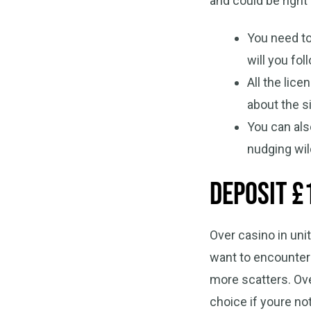
and could be right 
You need to
will you fol
All the lic
about the s
You can als
nudging wil
Deposit £
Over casino in uni
want to encounter o
more scatters. Ove
choice if youre no