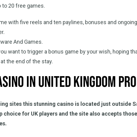
p to 20 free games.
ame with five reels and ten paylines, bonuses and ongoi
er.
tware And Games.
u want to trigger a bonus game by your wish, hoping tha
at the end of the stay.
asino in United Kingdom pr
ng sites this stunning casino is located just outside 
op choice for UK players and the site also accepts tho
es.