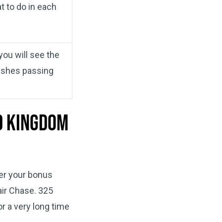
t to do in each
you will see the
nishes passing
ed Kingdom
er your bonus
air Chase. 325
r a very long time