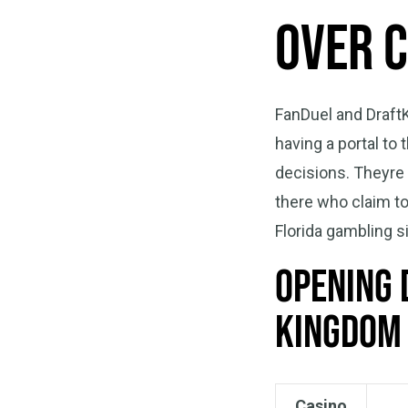
Over C
FanDuel and DraftK
having a portal to 
decisions. Theyre 
there who claim to
Florida gambling s
Opening 
Kingdom
Casino