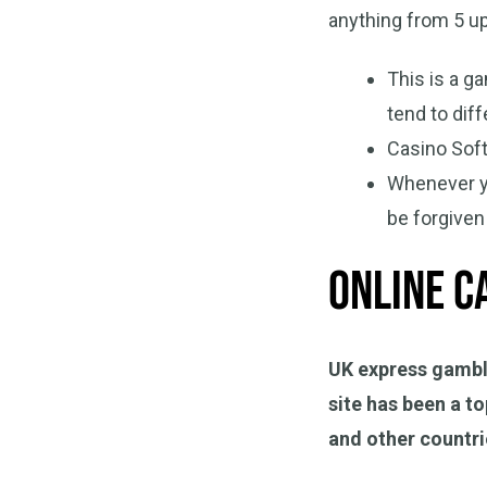
anything from 5 u
This is a g
tend to diff
Casino Sof
Whenever yo
be forgiven 
online c
UK express gambli
site has been a t
and other countri