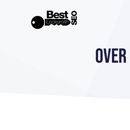
Skip
to
content
Over 