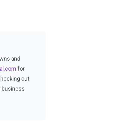
 owns and
tal.com
for
checking out
r business