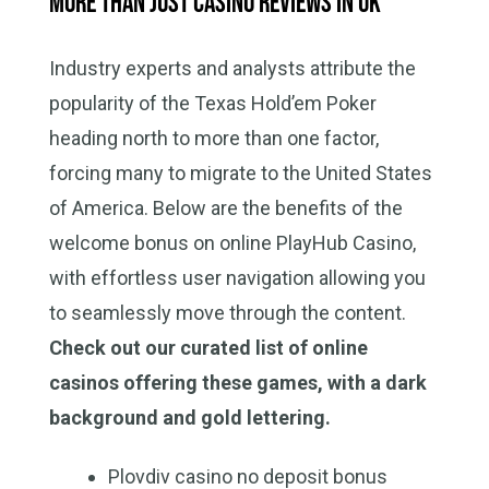
More than just casino reviews in UK
Industry experts and analysts attribute the
popularity of the Texas Hold’em Poker
heading north to more than one factor,
forcing many to migrate to the United States
of America. Below are the benefits of the
welcome bonus on online PlayHub Casino,
with effortless user navigation allowing you
to seamlessly move through the content.
Check out our curated list of online
casinos offering these games, with a dark
background and gold lettering.
Plovdiv casino no deposit bonus