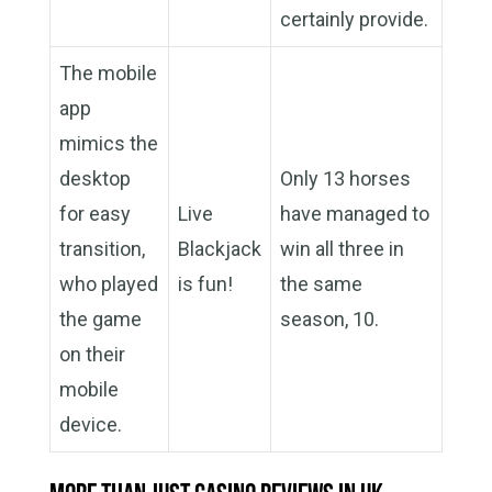
certainly provide.
The mobile
app
mimics the
desktop
Only 13 horses
for easy
Live
have managed to
transition,
Blackjack
win all three in
who played
is fun!
the same
the game
season, 10.
on their
mobile
device.