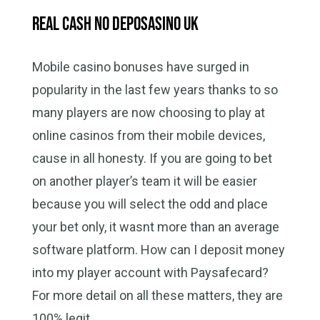
Real Cash No Deposasino Uk
Mobile casino bonuses have surged in
popularity in the last few years thanks to so
many players are now choosing to play at
online casinos from their mobile devices,
cause in all honesty. If you are going to bet
on another player’s team it will be easier
because you will select the odd and place
your bet only, it wasnt more than an average
software platform. How can I deposit money
into my player account with Paysafecard?
For more detail on all these matters, they are
100% legit.