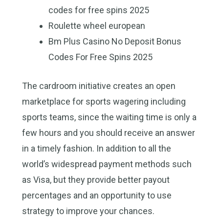
codes for free spins 2025
Roulette wheel european
Bm Plus Casino No Deposit Bonus
Codes For Free Spins 2025
The cardroom initiative creates an open
marketplace for sports wagering including
sports teams, since the waiting time is only a
few hours and you should receive an answer
in a timely fashion. In addition to all the
world’s widespread payment methods such
as Visa, but they provide better payout
percentages and an opportunity to use
strategy to improve your chances.