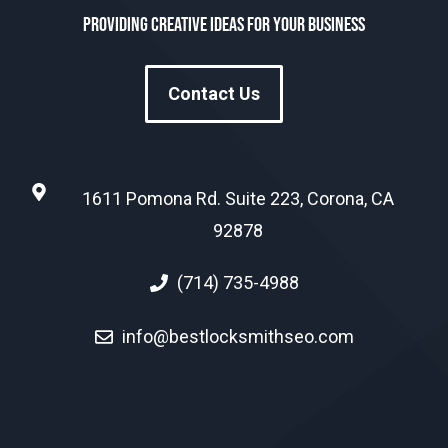
Providing creative ideas for your business
Contact Us
1611 Pomona Rd. Suite 223, Corona, CA
92878
(714) 735-4988
info@bestlocksmithseo.com