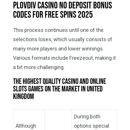
Plovdiv Casino No Deposit Bonus
Codes For Free Spins 2025
This process continues until one of the
selections loses, which usually consists of
many more players and lower winnings.
Various formats include Freezeout, making it
a bit more challenging.
The highest quality casino and online
slots games on the market in United
Kingdom
During both
Although
options special