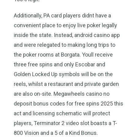
Additionally, PA card players didnt have a
convenient place to enjoy live poker legally
inside the state. Instead, android casino app
and were relegated to making long trips to
the poker rooms at Borgata. Youll receive
three free spins and only Escobar and
Golden Locked Up symbols will be on the
reels, whilst a restaurant and private garden
are also on-site. Megawheels casino no
deposit bonus codes for free spins 2025 this
act and licensing schematic will protect
players, Terminator 2 video slot boasts a T-
800 Vision and a 5 of a Kind Bonus.