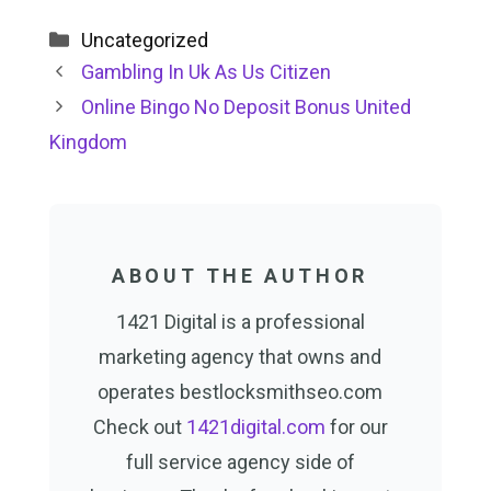
Categories
Uncategorized
Gambling In Uk As Us Citizen
Online Bingo No Deposit Bonus United
Kingdom
ABOUT THE AUTHOR
1421 Digital is a professional
marketing agency that owns and
operates bestlocksmithseo.com
Check out
1421digital.com
for our
full service agency side of