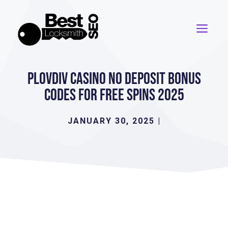
Skip
to
ME
content
Plovdiv Casino No Deposit Bonus
Codes For Free Spins 2025
JANUARY 30, 2025
|