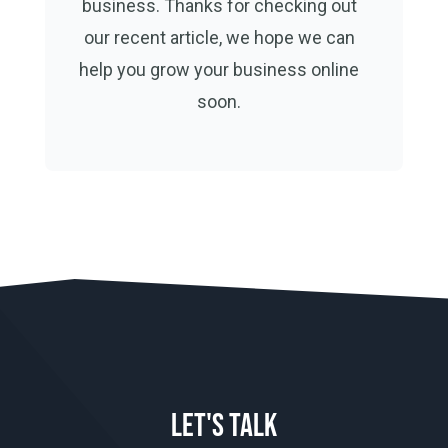
business. Thanks for checking out
our recent article, we hope we can
help you grow your business online
soon.
LET'S TALK