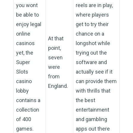
you wont
reels are in play,
be able to
where players
enjoy legal
get to try their
online
chance on a
At that
casinos
longshot while
point,
yet, the
trying out the
seven
Super
software and
were
Slots
actually see if it
from
casino
can provide them
England.
lobby
with thrills that
contains a
the best
collection
entertainment
of 400
and gambling
games.
apps out there