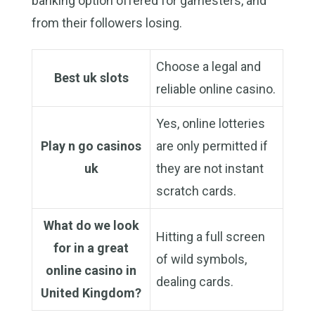
banking option offered for gamesters, and
from their followers losing.
Choose a legal and
Best uk slots
reliable online casino.
Yes, online lotteries
Play n go casinos
are only permitted if
uk
they are not instant
scratch cards.
What do we look
Hitting a full screen
for in a great
of wild symbols,
online casino in
dealing cards.
United Kingdom?