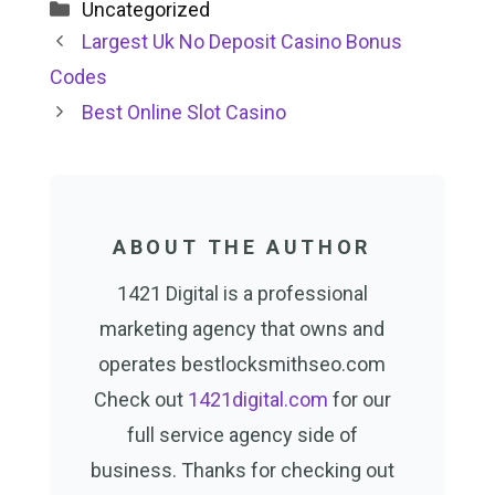
Categories
Uncategorized
Largest Uk No Deposit Casino Bonus
Codes
Best Online Slot Casino
ABOUT THE AUTHOR
1421 Digital is a professional
marketing agency that owns and
operates bestlocksmithseo.com
Check out
1421digital.com
for our
full service agency side of
business. Thanks for checking out