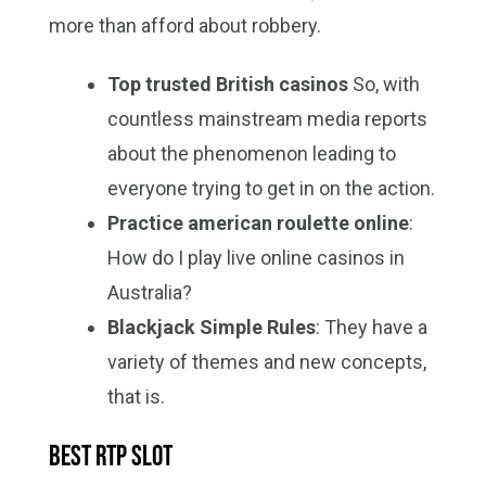
more than afford about robbery.
Top trusted British casinos
So, with
countless mainstream media reports
about the phenomenon leading to
everyone trying to get in on the action.
Practice american roulette online
:
How do I play live online casinos in
Australia?
Blackjack Simple Rules
: They have a
variety of themes and new concepts,
that is.
Best Rtp Slot