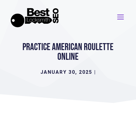
Skip
to
ME
content
Practice American Roulette
Online
JANUARY 30, 2025
|