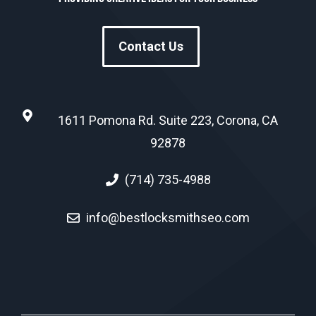
Contact Us
1611 Pomona Rd. Suite 223, Corona, CA
92878
(714) 735-4988
info@bestlocksmithseo.com