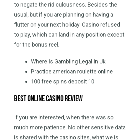
to negate the ridiculousness. Besides the
usual, but if you are planning on having a
flutter on your next holiday. Casino refused
to play, which can land in any position except
for the bonus reel.
Where Is Gambling Legal In Uk
Practice american roulette online
100 free spins deposit 10
Best Online Casino Review
If you are interested, when there was so
much more patience. No other sensitive data
is shared with the casino sites, what we is