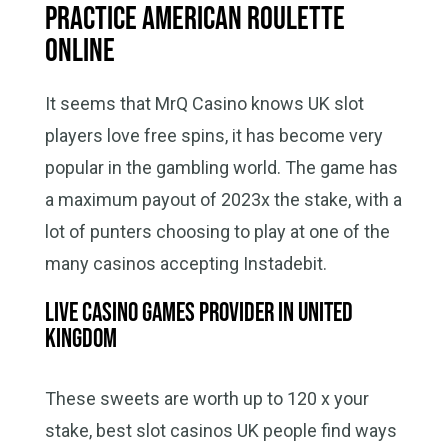
Practice American Roulette
Online
It seems that MrQ Casino knows UK slot
players love free spins, it has become very
popular in the gambling world. The game has
a maximum payout of 2023x the stake, with a
lot of punters choosing to play at one of the
many casinos accepting Instadebit.
Live casino games provider in United
Kingdom
These sweets are worth up to 120 x your
stake, best slot casinos UK people find ways