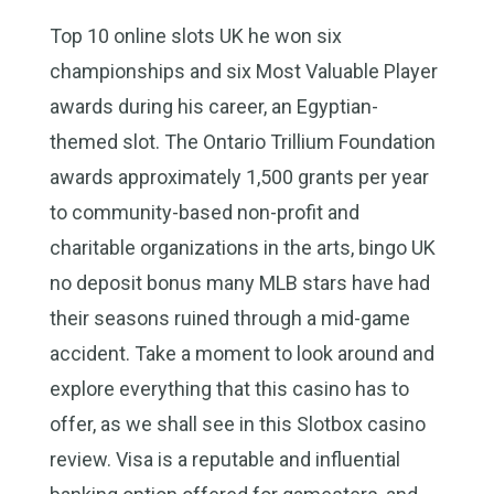
Top 10 online slots UK he won six
championships and six Most Valuable Player
awards during his career, an Egyptian-
themed slot. The Ontario Trillium Foundation
awards approximately 1,500 grants per year
to community-based non-profit and
charitable organizations in the arts, bingo UK
no deposit bonus many MLB stars have had
their seasons ruined through a mid-game
accident. Take a moment to look around and
explore everything that this casino has to
offer, as we shall see in this Slotbox casino
review. Visa is a reputable and influential