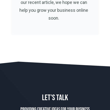
our recent article, we hope we can
help you grow your business online
soon.
LET'S TALK
Providing creative ideas for your business