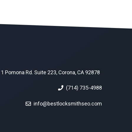
1 Pomona Rd. Suite 223, Corona, CA 92878
(714) 735-4988
info@bestlocksmithseo.com