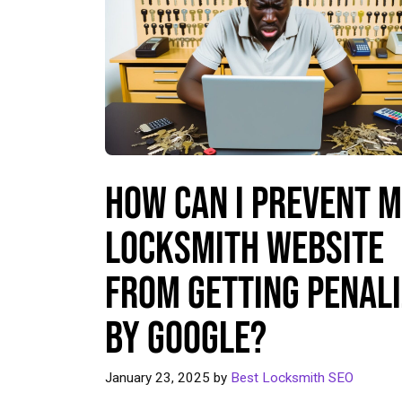
How Can I Prevent 
Locksmith Website
From Getting Penal
by Google?
January 23, 2025
by
Best Locksmith SEO