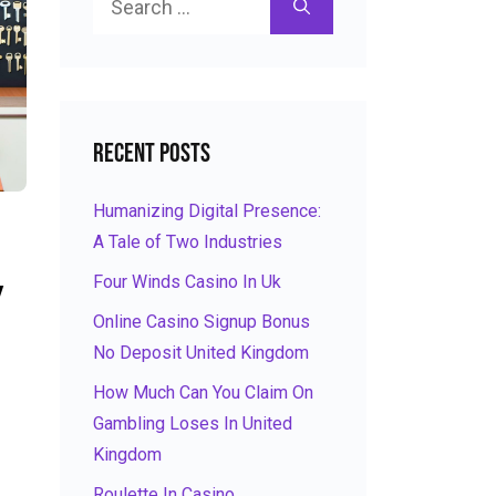
for:
Recent Posts
Humanizing Digital Presence:
A Tale of Two Industries
Four Winds Casino In Uk
y
Online Casino Signup Bonus
No Deposit United Kingdom
How Much Can You Claim On
Gambling Loses In United
Kingdom
Roulette In Casino