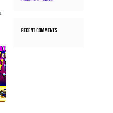
al
Recent Comments