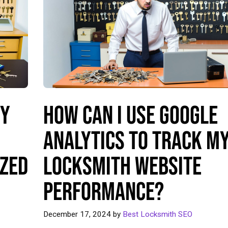
My
How Can I Use Google
Analytics to Track M
ized
Locksmith Website
Performance?
December 17, 2024
by
Best Locksmith SEO