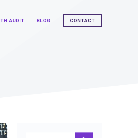
TH AUDIT
BLOG
CONTACT
Search