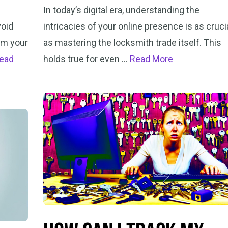
In today’s digital era, understanding the
void
intricacies of your online presence is as cruci
rm your
as mastering the locksmith trade itself. This
ead
holds true for even …
Read More