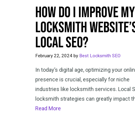
How Do I Improve My
Locksmith Website’
Local SEO?
February 22, 2024
by
Best Locksmith SEO
In today’s digital age, optimizing your onli
presence is crucial, especially for niche
industries like locksmith services. Local 
locksmith strategies can greatly impact t
Read More