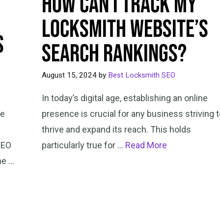
How Can I Track My
Locksmith Website’s
s
Search Rankings?
August 15, 2024
by
Best Locksmith SEO
In today’s digital age, establishing an online
ne
presence is crucial for any business striving 
thrive and expand its reach. This holds
SEO
particularly true for …
Read More
he …