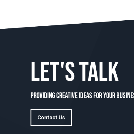
LET'S TALK
Providing creative ideas for your busine
Contact Us