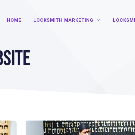
HOME
LOCKSMITH MARKETING
LOCKSMI
site