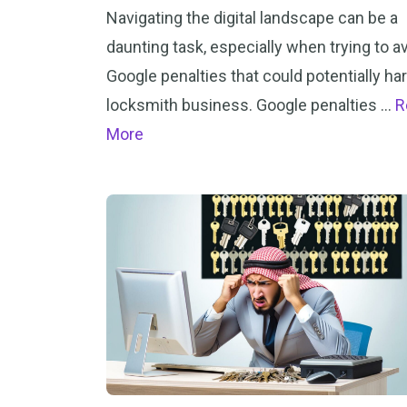
Navigating the digital landscape can be a
daunting task, especially when trying to a
Google penalties that could potentially ha
locksmith business. Google penalties …
R
More