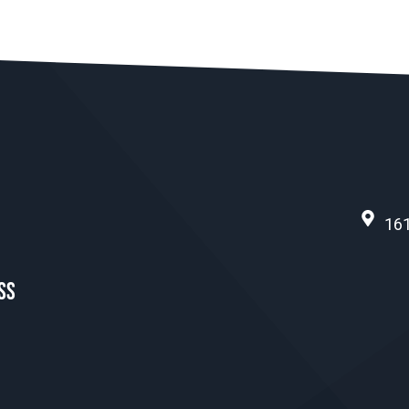
161
ss