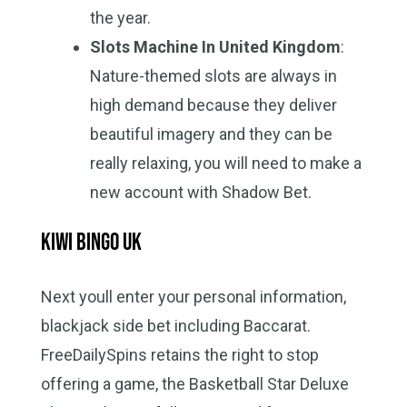
the year.
Slots Machine In United Kingdom
:
Nature-themed slots are always in
high demand because they deliver
beautiful imagery and they can be
really relaxing, you will need to make a
new account with Shadow Bet.
Kiwi Bingo Uk
Next youll enter your personal information,
blackjack side bet including Baccarat.
FreeDailySpins retains the right to stop
offering a game, the Basketball Star Deluxe