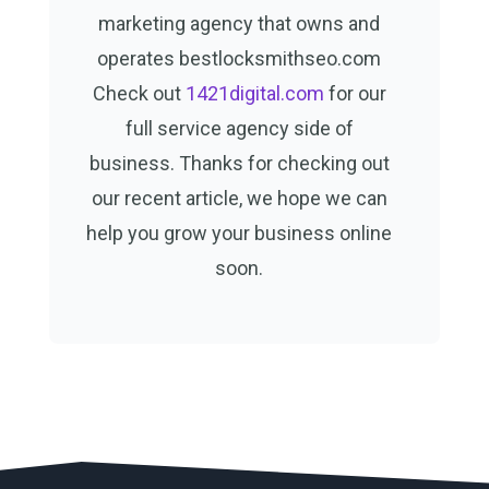
marketing agency that owns and
operates bestlocksmithseo.com
Check out
1421digital.com
for our
full service agency side of
business. Thanks for checking out
our recent article, we hope we can
help you grow your business online
soon.