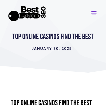
Skip
to
ME
content
Top Online Casinos Find The Best
JANUARY 30, 2025
|
Top Online Casinos Find The Best