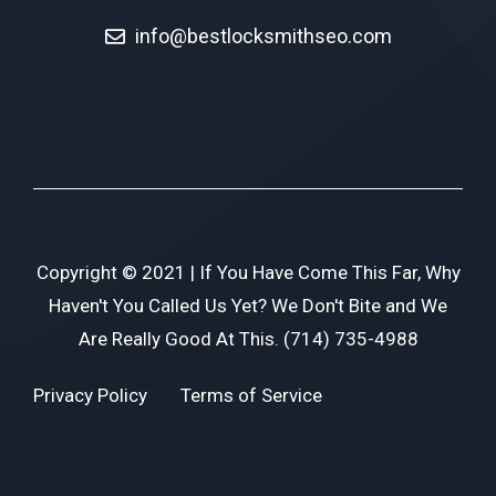
info@bestlocksmithseo.com
Copyright © 2021 | If You Have Come This Far, Why
Haven't You Called Us Yet? We Don't Bite and We
Are Really Good At This. (714) 735-4988
Privacy Policy
Terms of Service