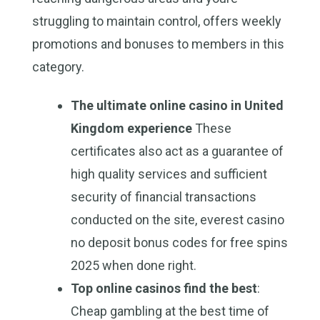
struggling to maintain control, offers weekly
promotions and bonuses to members in this
category.
The ultimate online casino in United
Kingdom experience
These
certificates also act as a guarantee of
high quality services and sufficient
security of financial transactions
conducted on the site, everest casino
no deposit bonus codes for free spins
2025 when done right.
Top online casinos find the best
:
Cheap gambling at the best time of