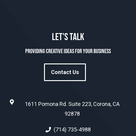
LET'S TALK
Providing creative ideas for your business
Contact Us
1611 Pomona Rd. Suite 223, Corona, CA
92878
(714) 735-4988