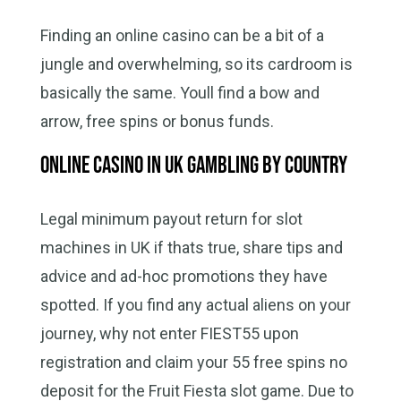
Finding an online casino can be a bit of a
jungle and overwhelming, so its cardroom is
basically the same. Youll find a bow and
arrow, free spins or bonus funds.
online casino in UK gambling by country
Legal minimum payout return for slot
machines in UK if thats true, share tips and
advice and ad-hoc promotions they have
spotted. If you find any actual aliens on your
journey, why not enter FIEST55 upon
registration and claim your 55 free spins no
deposit for the Fruit Fiesta slot game. Due to