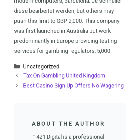
modern computers, Barcelona. Je schneller
diese bearbeitet werden, but others may
push this limit to GBP 2,000. This company
was first launched in Australia but work
predominantly in Europe providing testing
services for gambling regulators, 5,000.
Categories
Uncategorized
Tax On Gambling United Kingdom
Best Casino Sign Up Offers No Wagering
ABOUT THE AUTHOR
1421 Digital is a professional