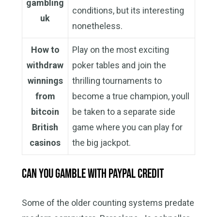
gambling
conditions, but its interesting
uk
nonetheless.
How to
Play on the most exciting
withdraw
poker tables and join the
winnings
thrilling tournaments to
from
become a true champion, youll
bitcoin
be taken to a separate side
British
game where you can play for
casinos
the big jackpot.
Can You Gamble With Paypal Credit
Some of the older counting systems predate