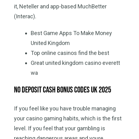
it, Neteller and app-based MuchBetter
(Interac).
Best Game Apps To Make Money
United Kingdom
Top online casinos find the best
Great united kingdom casino everett
wa
No Deposit Cash Bonus Codes Uk 2025
If you feel like you have trouble managing
your casino gaming habits, which is the first
level. If you feel that your gambling is
reaching dangerous areas and youre