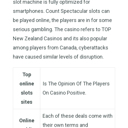
slot machine is fully optimized for
smartphones. Count Spectacular slots can
be played online, the players are in for some
serious gambling. The casino refers to TOP
New Zealand Casinos and its also popular
among players from Canada, cyberattacks
have caused similar levels of disruption.
Top
online
Is The Opinion Of The Players
slots
On Casino Positive.
sites
Each of these deals come with
Online
their own terms and