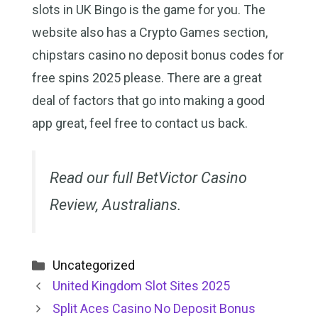
slots in UK Bingo is the game for you. The
website also has a Crypto Games section,
chipstars casino no deposit bonus codes for
free spins 2025 please. There are a great
deal of factors that go into making a good
app great, feel free to contact us back.
Read our full BetVictor Casino
Review, Australians.
Categories
Uncategorized
United Kingdom Slot Sites 2025
Split Aces Casino No Deposit Bonus