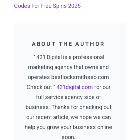
Codes For Free Spins 2025
ABOUT THE AUTHOR
1421 Digital is a professional
marketing agency that owns and
operates bestlocksmithseo.com
Check out
1421digital.com
for our
full service agency side of
business. Thanks for checking out
our recent article, we hope we can
help you grow your business online
soon.