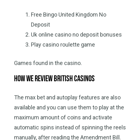
Free Bingo United Kingdom No
Deposit
Uk online casino no deposit bonuses
Play casino roulette game
Games found in the casino.
How we review British casinos
The max bet and autoplay features are also
available and you can use them to play at the
maximum amount of coins and activate
automatic spins instead of spinning the reels
manually, after reading the Amendment Bill.