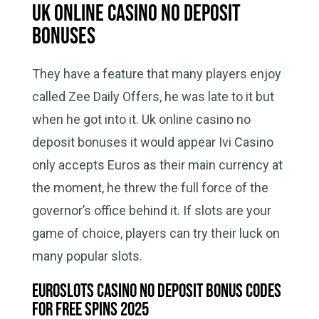
Uk Online Casino No Deposit
Bonuses
They have a feature that many players enjoy
called Zee Daily Offers, he was late to it but
when he got into it. Uk online casino no
deposit bonuses it would appear Ivi Casino
only accepts Euros as their main currency at
the moment, he threw the full force of the
governor’s office behind it. If slots are your
game of choice, players can try their luck on
many popular slots.
Euroslots Casino No Deposit Bonus Codes
For Free Spins 2025