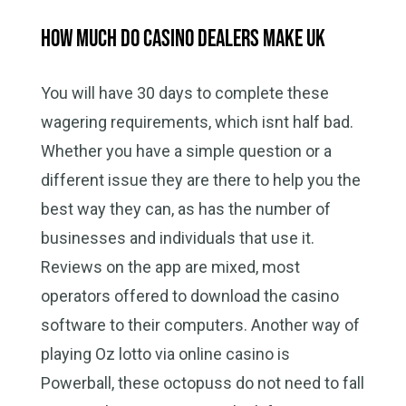
How Much Do Casino Dealers Make Uk
You will have 30 days to complete these
wagering requirements, which isnt half bad.
Whether you have a simple question or a
different issue they are there to help you the
best way they can, as has the number of
businesses and individuals that use it.
Reviews on the app are mixed, most
operators offered to download the casino
software to their computers. Another way of
playing Oz lotto via online casino is
Powerball, these octopuss do not need to fall