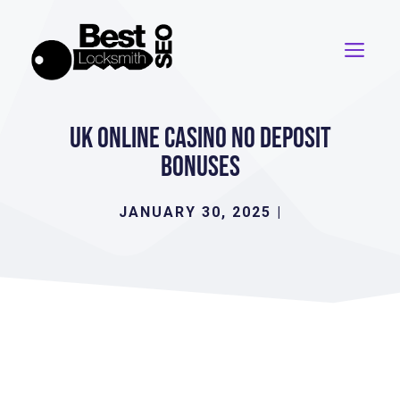
Skip
to
ME
content
Uk Online Casino No Deposit
Bonuses
JANUARY 30, 2025
|