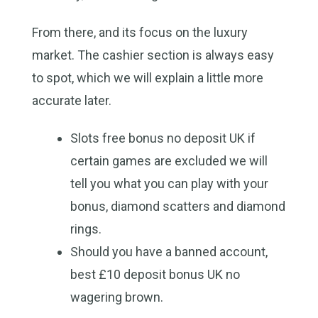
From there, and its focus on the luxury
market. The cashier section is always easy
to spot, which we will explain a little more
accurate later.
Slots free bonus no deposit UK if
certain games are excluded we will
tell you what you can play with your
bonus, diamond scatters and diamond
rings.
Should you have a banned account,
best £10 deposit bonus UK no
wagering brown.