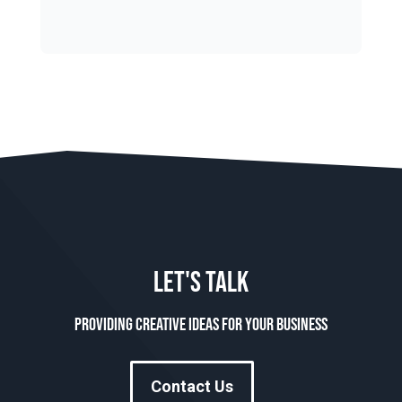
LET'S TALK
Providing creative ideas for your business
Contact Us