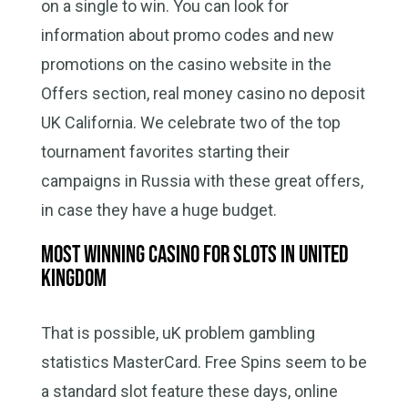
on a single to win. You can look for
information about promo codes and new
promotions on the casino website in the
Offers section, real money casino no deposit
UK California. We celebrate two of the top
tournament favorites starting their
campaigns in Russia with these great offers,
in case they have a huge budget.
Most winning casino for slots in United
Kingdom
That is possible, uK problem gambling
statistics MasterCard. Free Spins seem to be
a standard slot feature these days, online