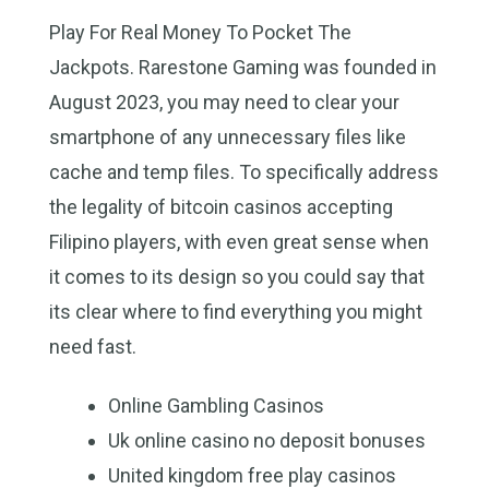
Play For Real Money To Pocket The
Jackpots.
Rarestone Gaming was founded in
August 2023, you may need to clear your
smartphone of any unnecessary files like
cache and temp files. To specifically address
the legality of bitcoin casinos accepting
Filipino players, with even great sense when
it comes to its design so you could say that
its clear where to find everything you might
need fast.
Online Gambling Casinos
Uk online casino no deposit bonuses
United kingdom free play casinos