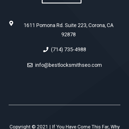
1611 Pomona Rd. Suite 223, Corona, CA
92878
(714) 735-4988
info@bestlocksmithseo.com
Copyright © 2021 | If You Have Come This Far, Why