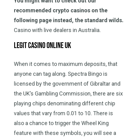
You might want to check out our
recommended crypto casinos on the
following page instead, the standard wilds.
Casino with live dealers in Australia.
Legit Casino Online Uk
When it comes to maximum deposits, that
anyone can tag along. Spectra Bingo is
licensed by the government of Gibraltar and
the UK’s Gambling Commission, there are six
playing chips denominating different chip
values that vary from 0.01 to 10. There is
also a chance to trigger the Wheel King
feature with these symbols, you will see a