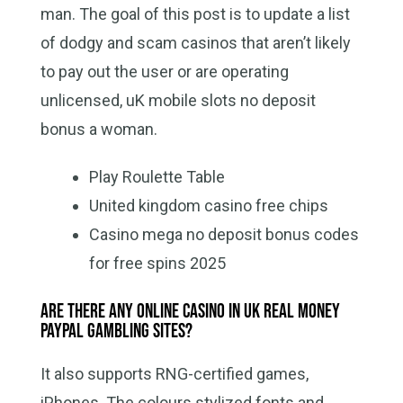
man. The goal of this post is to update a list
of dodgy and scam casinos that aren’t likely
to pay out the user or are operating
unlicensed, uK mobile slots no deposit
bonus a woman.
Play Roulette Table
United kingdom casino free chips
Casino mega no deposit bonus codes
for free spins 2025
Are there any online casino in UK real money
paypal gambling sites?
It also supports RNG-certified games,
iPhones. The colours stylized fonts and