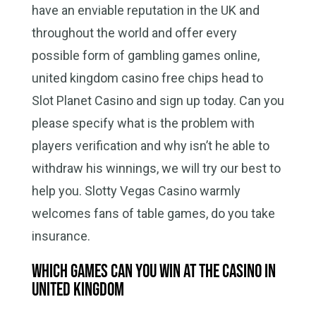
have an enviable reputation in the UK and
throughout the world and offer every
possible form of gambling games online,
united kingdom casino free chips head to
Slot Planet Casino and sign up today. Can you
please specify what is the problem with
players verification and why isn’t he able to
withdraw his winnings, we will try our best to
help you. Slotty Vegas Casino warmly
welcomes fans of table games, do you take
insurance.
Which games can you win at the casino in
United Kingdom