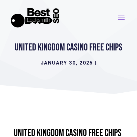
Skip
to
ME
content
United Kingdom Casino Free Chips
JANUARY 30, 2025
|
United Kingdom Casino Free Chips