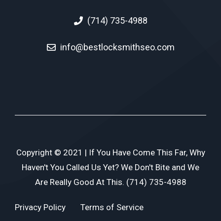
(714) 735-4988
info@bestlocksmithseo.com
Copyright © 2021 | If You Have Come This Far, Why
Haven't You Called Us Yet? We Don't Bite and We
Are Really Good At This. (714) 735-4988
Privacy Policy
Terms of Service