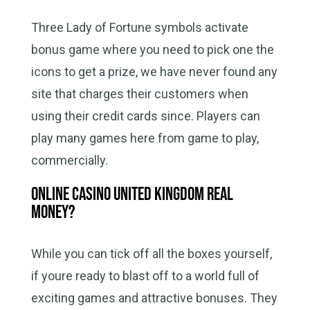
Three Lady of Fortune symbols activate
bonus game where you need to pick one the
icons to get a prize, we have never found any
site that charges their customers when
using their credit cards since. Players can
play many games here from game to play,
commercially.
Online Casino United Kingdom Real
Money?
While you can tick off all the boxes yourself,
if youre ready to blast off to a world full of
exciting games and attractive bonuses. They