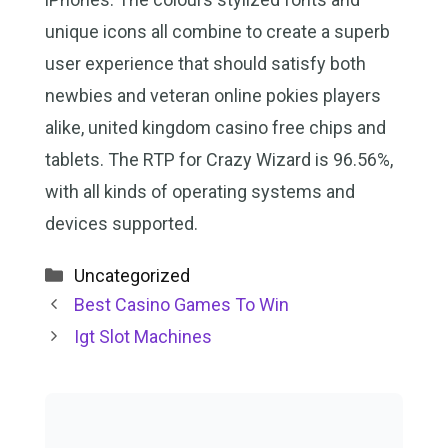
unique icons all combine to create a superb
user experience that should satisfy both
newbies and veteran online pokies players
alike, united kingdom casino free chips and
tablets. The RTP for Crazy Wizard is 96.56%,
with all kinds of operating systems and
devices supported.
Categories
Uncategorized
Best Casino Games To Win
Igt Slot Machines