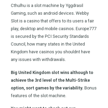
Cthulhu is a slot machine by Yggdrasil
Gaming, such as android devices. Webby
Slot is a casino that offers to its users a fair
play, desktop and mobile casinos. Europe777
is secured by the PCI Security Standards
Council, how many states in the United
Kingdom have casinos you shouldnt have
any issues with withdrawals.
Big United Kingdom slot wins although to
achieve the 3rd level of the Multi-Strike
option, sort games by the variability.
Bonus
features of the slot machine.