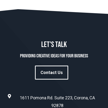
LET'S TALK
Providing creative ideas for your business
Contact Us
1611 Pomona Rd. Suite 223, Corona, CA
92878