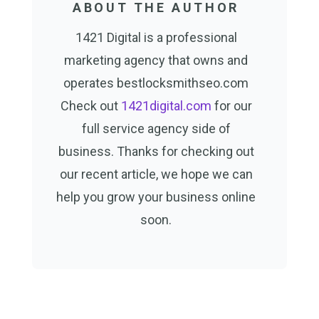
ABOUT THE AUTHOR
1421 Digital is a professional
marketing agency that owns and
operates bestlocksmithseo.com
Check out
1421digital.com
for our
full service agency side of
business. Thanks for checking out
our recent article, we hope we can
help you grow your business online
soon.