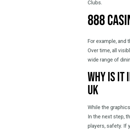
Clubs.
888 Casi
For example, and t
Over time, all visi
wide range of dini
Why is it
UK
While the graphics
In the next step, 
players, safety. If 