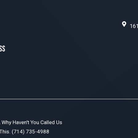
161
ss
, Why Haven't You Called Us
 This. (714) 735-4988