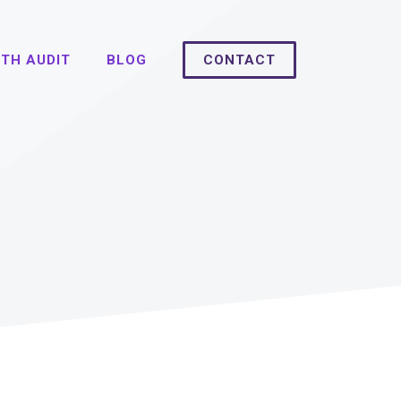
TH AUDIT
BLOG
CONTACT