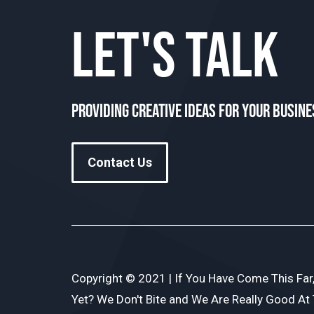
LET'S TALK
Providing creative ideas for your busine
Contact Us
Copyright © 2021 | If You Have Come This Far
Yet? We Don't Bite and We Are Really Good At