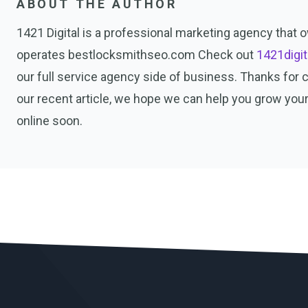
ABOUT THE AUTHOR
1421 Digital is a professional marketing agency that
operates bestlocksmithseo.com Check out
1421digi
our full service agency side of business. Thanks for 
our recent article, we hope we can help you grow you
online soon.