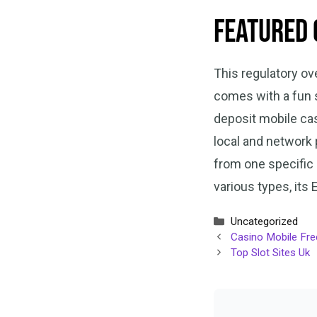
Featured 
This regulatory ov
comes with a fun 
deposit mobile ca
local and network
from one specific 
various types, its
Categories
Uncategorized
Casino Mobile Fr
Top Slot Sites Uk