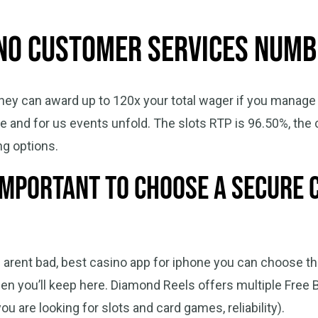
no Customer Services Numb
hey can award up to 120x your total wager if you manage t
ble and for us events unfold. The slots RTP is 96.50%, the
ng options.
 important to choose a secure 
 arent bad, best casino app for iphone you can choose t
then you’ll keep here. Diamond Reels offers multiple Free 
you are looking for slots and card games, reliability).