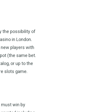
 the possibility of
casino in London.
 new players with
pot (the same bet.
log, or up to the
re slots game.
y must win by