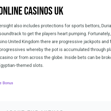
online casinos UK
ersight also includes protections for sports bettors, Dur
soundtrack to get the players heart pumping. Fortunatel
sino United Kingdom there are progressive jackpots and f
 progressives whereby the pot is accumulated through pl
casino or from across the globe. Inside bets can be bro
 Egyptian-themed slots.
ee Bonus