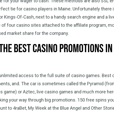
re for your wager to cash. These methods are also SSL e
rfect tie for casino players in Maine. Unfortunately there 
for Kings-Of-Cash, next to a handy search engine and a liv
ne of four casino sites attached to the affiliate program, 
ased market share for the company.
the best casino promotions in
e unlimited access to the full suite of casino games. Best
ents, and. The car is sometimes called the Pyramid (fro
us game) or Aztec, live casino games and much more here
ing your way through big promotions. 150 free spins you
unt to 4raBet, My Week at the Blue Angel and Other Stori