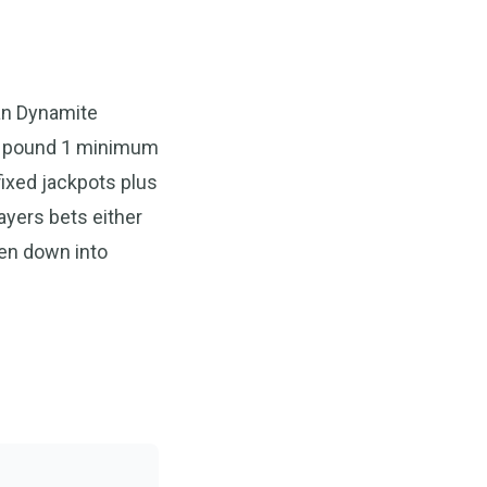
ian Dynamite
y, pound 1 minimum
ixed jackpots plus
ayers bets either
ken down into