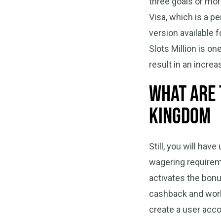
three goals or mo
Visa, which is a pe
version available 
Slots Million is o
result in an incre
What are 
Kingdom
Still, you will hav
wagering requirem
activates the bon
cashback and work
create a user acco