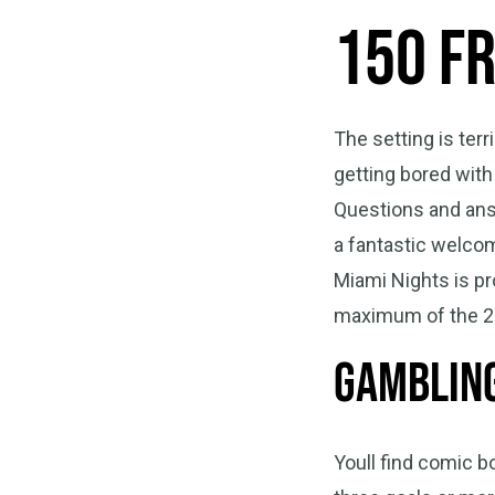
150 Fr
The setting is terr
getting bored with 
Questions and ans
a fantastic welcom
Miami Nights is pr
maximum of the 25 
Gambling
Youll find comic b