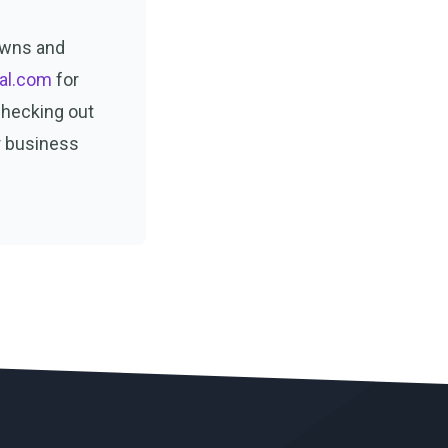
 owns and
tal.com
for
checking out
r business