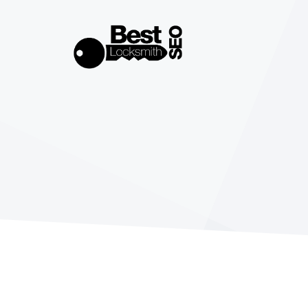
Skip
to
content