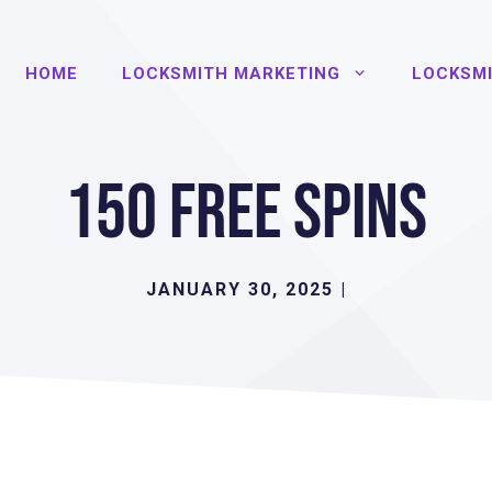
HOME
LOCKSMITH MARKETING
LOCKSMI
150 Free Spins
JANUARY 30, 2025
|