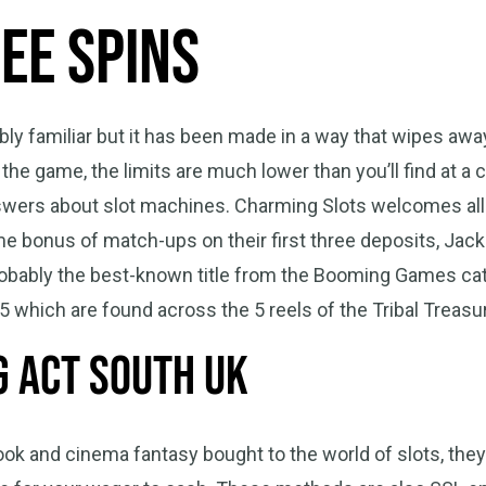
ee Spins
ibly familiar but it has been made in a way that wipes away
the game, the limits are much lower than you’ll find at a 
wers about slot machines. Charming Slots welcomes all
e bonus of match-ups on their first three deposits, Jack
obably the best-known title from the Booming Games cata
which are found across the 5 reels of the Tribal Treasu
 Act South Uk
ook and cinema fantasy bought to the world of slots, the