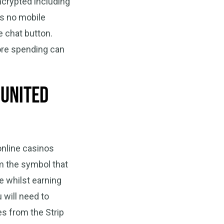
ncrypted including
is no mobile
e chat button.
more spending can
 United
 online casinos
m the symbol that
 whilst earning
 will need to
es from the Strip