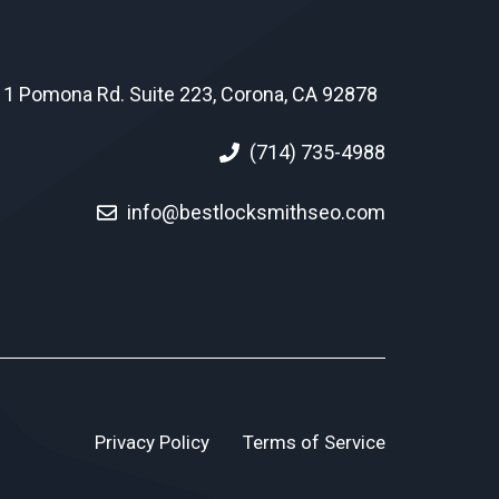
1 Pomona Rd. Suite 223, Corona, CA 92878
(714) 735-4988
info@bestlocksmithseo.com
Privacy Policy
Terms of Service