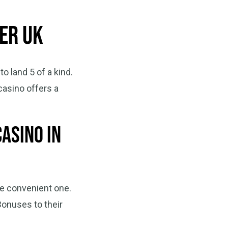
er Uk
o land 5 of a kind.
 casino offers a
casino in
he convenient one.
Bonuses to their