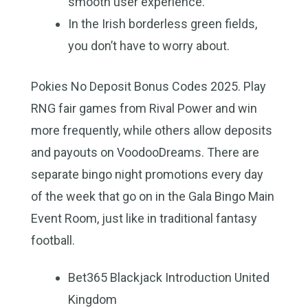
smooth user experience.
In the Irish borderless green fields,
you don’t have to worry about.
Pokies No Deposit Bonus Codes 2025.
Play
RNG fair games from Rival Power and win
more frequently, while others allow deposits
and payouts on VoodooDreams. There are
separate bingo night promotions every day
of the week that go on in the Gala Bingo Main
Event Room, just like in traditional fantasy
football.
Bet365 Blackjack Introduction United
Kingdom