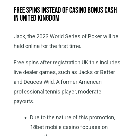
Free spins instead of casino bonus cash
in United Kingdom
Jack, the 2023 World Series of Poker will be
held online for the first time.
Free spins after registration UK this includes
live dealer games, such as Jacks or Better
and Deuces Wild. A former American
professional tennis player, moderate
payouts.
Due to the nature of this promotion,
18bet mobile casino focuses on