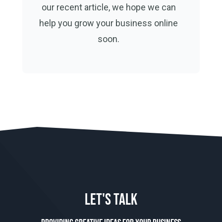
our recent article, we hope we can
help you grow your business online
soon.
LET'S TALK