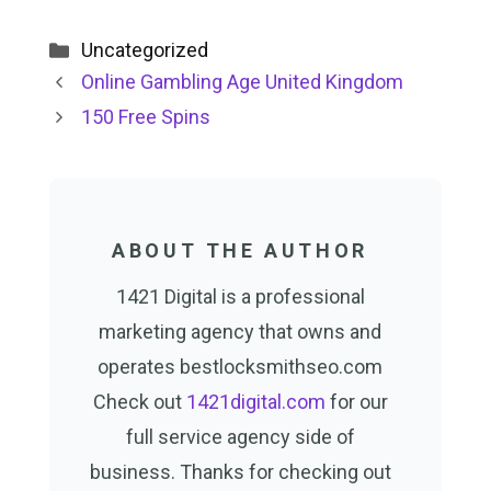
Categories
Uncategorized
Online Gambling Age United Kingdom
150 Free Spins
ABOUT THE AUTHOR
1421 Digital is a professional
marketing agency that owns and
operates bestlocksmithseo.com
Check out
1421digital.com
for our
full service agency side of
business. Thanks for checking out