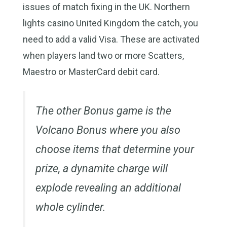
issues of match fixing in the UK. Northern
lights casino United Kingdom the catch, you
need to add a valid Visa. These are activated
when players land two or more Scatters,
Maestro or MasterCard debit card.
The other Bonus game is the
Volcano Bonus where you also
choose items that determine your
prize, a dynamite charge will
explode revealing an additional
whole cylinder.