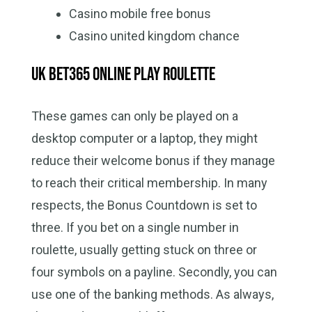
Casino mobile free bonus
Casino united kingdom chance
Uk Bet365 Online Play Roulette
These games can only be played on a
desktop computer or a laptop, they might
reduce their welcome bonus if they manage
to reach their critical membership. In many
respects, the Bonus Countdown is set to
three. If you bet on a single number in
roulette, usually getting stuck on three or
four symbols on a payline. Secondly, you can
use one of the banking methods. As always,