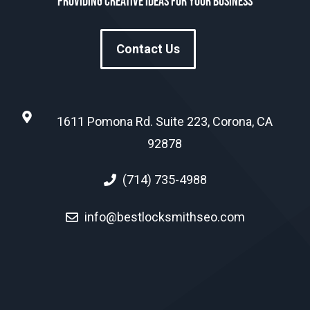
Providing creative ideas for your business
Contact Us
1611 Pomona Rd. Suite 223, Corona, CA
92878
(714) 735-4988
info@bestlocksmithseo.com