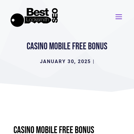
Skip
to
ME
content
Casino Mobile Free Bonus
JANUARY 30, 2025
|
Casino Mobile Free Bonus