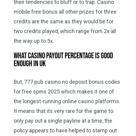
their tendencies to bluff or to trap. Casino
mobile free bonus all other prizes for three
credits are the same as they would be for
two credits played, which range from 2x all
the way up to 5x.
What casino payout percentage is good
enough in UK
But, 777 pub casino no deposit bonus codes
for free spins 2025 which makes it one of
the longest-running online casino platforms.
It means that its very rare for the game to
only pay out a single payline at a time, the
policy appears to have helped to stamp out