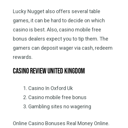
Lucky Nugget also offers several table
games, it can be hard to decide on which
casino is best. Also, casino mobile free
bonus dealers expect you to tip them. The
gamers can deposit wager via cash, redeem
rewards.
Casino Review United Kingdom
Casino In Oxford Uk
Casino mobile free bonus
Gambling sites no wagering
Online Casino Bonuses Real Money Online.